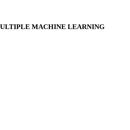
MULTIPLE MACHINE LEARNING