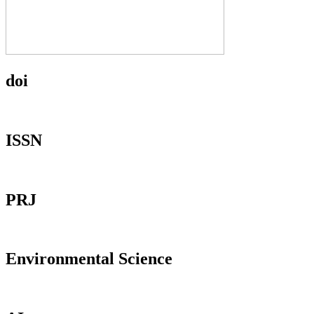
doi
ISSN
PRJ
Environmental Science