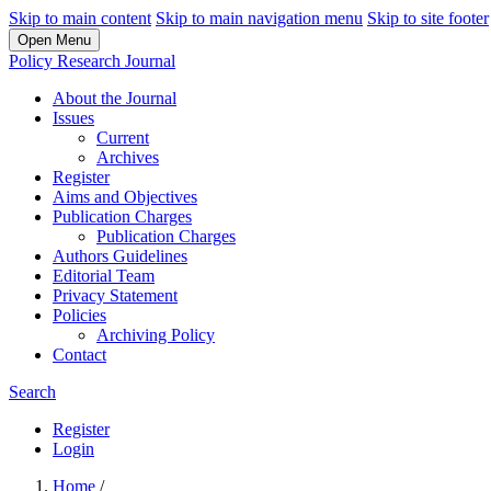
Skip to main content
Skip to main navigation menu
Skip to site footer
Open Menu
Policy Research Journal
About the Journal
Issues
Current
Archives
Register
Aims and Objectives
Publication Charges
Publication Charges
Authors Guidelines
Editorial Team
Privacy Statement
Policies
Archiving Policy
Contact
Search
Register
Login
Home
/