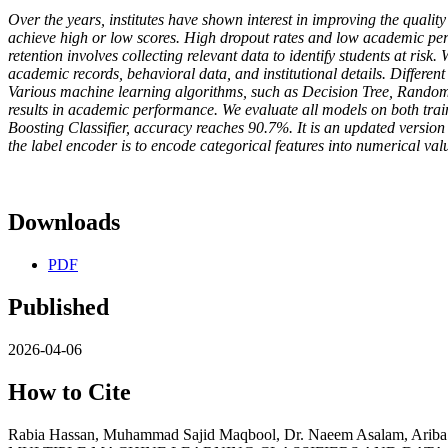
Over the years, institutes have shown interest in improving the quality 
achieve high or low scores. High dropout rates and low academic perfo
retention involves collecting relevant data to identify students at ri
academic records, behavioral data, and institutional details. Differe
Various machine learning algorithms, such as Decision Tree, Random 
results in academic performance. We evaluate all models on both train
Boosting Classifier, accuracy reaches 90.7%. It is an updated version 
the label encoder is to encode categorical features into numerical v
Downloads
PDF
Published
2026-04-06
How to Cite
Rabia Hassan, Muhammad Sajid Maqbool, Dr. Naeem Asalam,