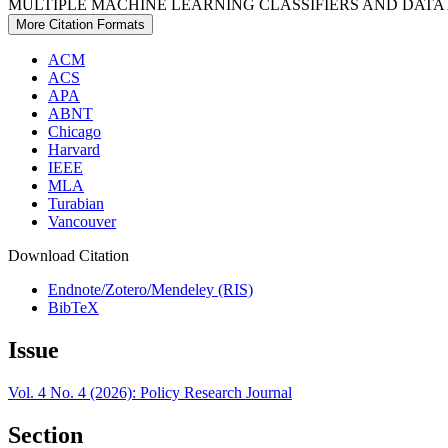
MULTIPLE MACHINE LEARNING CLASSIFIERS AND DATA
More Citation Formats
ACM
ACS
APA
ABNT
Chicago
Harvard
IEEE
MLA
Turabian
Vancouver
Download Citation
Endnote/Zotero/Mendeley (RIS)
BibTeX
Issue
Vol. 4 No. 4 (2026): Policy Research Journal
Section