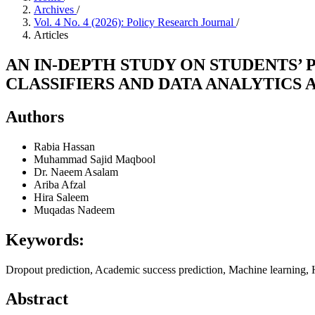
Archives
/
Vol. 4 No. 4 (2026): Policy Research Journal
/
Articles
AN IN-DEPTH STUDY ON STUDENTS
CLASSIFIERS AND DATA ANALYTICS
Authors
Rabia Hassan
Muhammad Sajid Maqbool
Dr. Naeem Asalam
Ariba Afzal
Hira Saleem
Muqadas Nadeem
Keywords:
Dropout prediction, Academic success prediction, Machine learning, 
Abstract