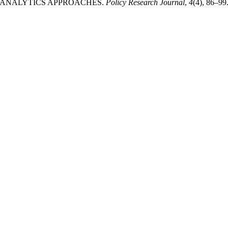
 ANALYTICS APPROACHES.
Policy Research Journal
,
4
(4), 86–99.