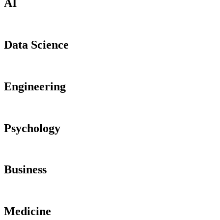
AI
Data Science
Engineering
Psychology
Business
Medicine