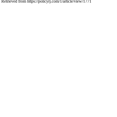
 Retrieved from https://policyrj.com/1/article/view/1771