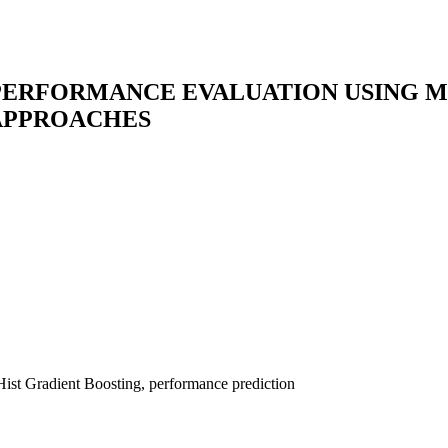
’ PERFORMANCE EVALUATION USING 
 APPROACHES
Hist Gradient Boosting, performance prediction