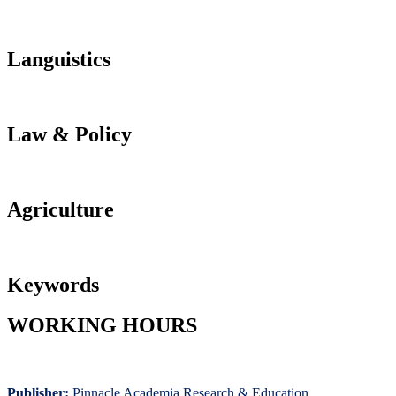
Languistics
Law & Policy
Agriculture
Keywords
WORKING HOURS
Publisher:
Pinnacle Academia
Research & Education