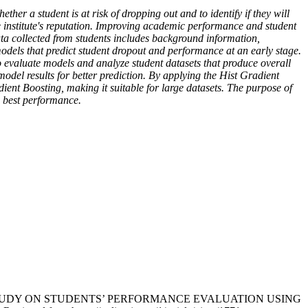
ther a student is at risk of dropping out and to identify if they will
e institute's reputation. Improving academic performance and student
data collected from students includes background information,
models that predict student dropout and performance at an early stage.
 evaluate models and analyze student datasets that produce overall
odel results for better prediction. By applying the Hist Gradient
ient Boosting, making it suitable for large datasets. The purpose of
e best performance.
IN-DEPTH STUDY ON STUDENTS’ PERFORMANCE EVALUATION USING