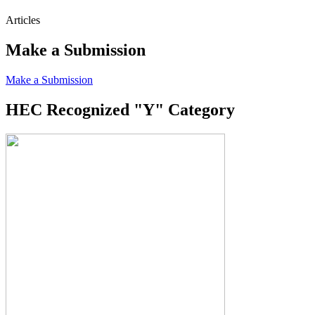
Articles
Make a Submission
Make a Submission
HEC Recognized "Y" Category