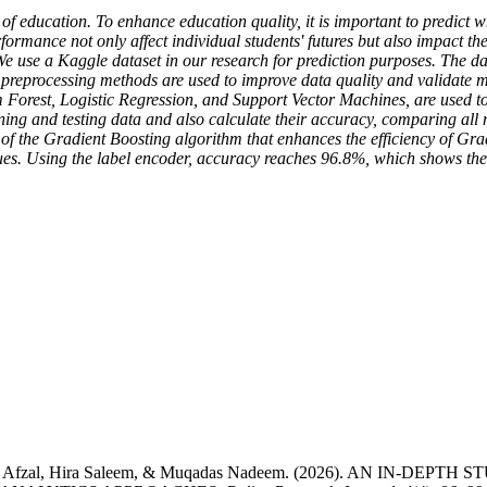
of education. To enhance education quality, it is important to predict whe
rmance not only affect individual students' futures but also impact th
sk. We use a Kaggle dataset in our research for prediction purposes. The 
nt preprocessing methods are used to improve data quality and validate 
Forest, Logistic Regression, and Support Vector Machines, are used to
ing and testing data and also calculate their accuracy, comparing all m
of the Gradient Boosting algorithm that enhances the efficiency of Grad
alues. Using the label encoder, accuracy reaches 96.8%, which shows th
 Ariba Afzal, Hira Saleem, & Muqadas Nadeem. (2026). AN 