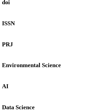
doi
ISSN
PRJ
Environmental Science
AI
Data Science