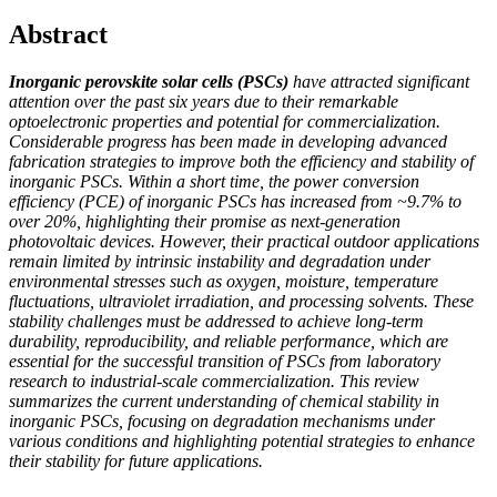
Abstract
Inorganic perovskite solar cells (PSCs)
have attracted significant
attention over the past six years due to their remarkable
optoelectronic properties and potential for commercialization.
Considerable progress has been made in developing advanced
fabrication strategies to improve both the efficiency and stability of
inorganic PSCs. Within a short time, the power conversion
efficiency (PCE) of inorganic PSCs has increased from ~9.7% to
over 20%, highlighting their promise as next-generation
photovoltaic devices. However, their practical outdoor applications
remain limited by intrinsic instability and degradation under
environmental stresses such as oxygen, moisture, temperature
fluctuations, ultraviolet irradiation, and processing solvents. These
stability challenges must be addressed to achieve long-term
durability, reproducibility, and reliable performance, which are
essential for the successful transition of PSCs from laboratory
research to industrial-scale commercialization. This review
summarizes the current understanding of chemical stability in
inorganic PSCs, focusing on degradation mechanisms under
various conditions and highlighting potential strategies to enhance
their stability for future applications.