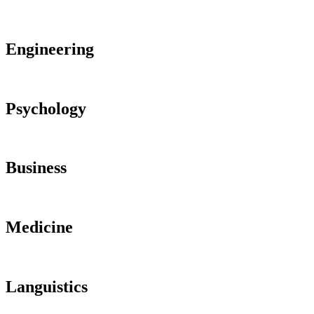
Engineering
Psychology
Business
Medicine
Languistics