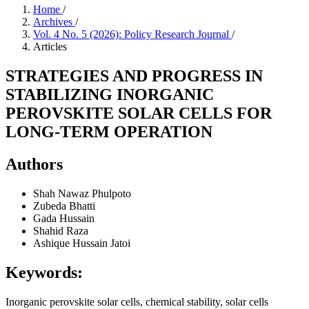
Home
/
Archives
/
Vol. 4 No. 5 (2026): Policy Research Journal
/
Articles
STRATEGIES AND PROGRESS IN
STABILIZING INORGANIC
PEROVSKITE SOLAR CELLS FOR
LONG-TERM OPERATION
Authors
Shah Nawaz Phulpoto
Zubeda Bhatti
Gada Hussain
Shahid Raza
Ashique Hussain Jatoi
Keywords:
Inorganic perovskite solar cells, chemical stability, solar cells