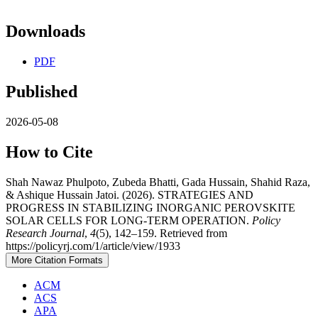
Downloads
PDF
Published
2026-05-08
How to Cite
Shah Nawaz Phulpoto, Zubeda Bhatti, Gada Hussain, Shahid Raza,
& Ashique Hussain Jatoi. (2026). STRATEGIES AND
PROGRESS IN STABILIZING INORGANIC PEROVSKITE
SOLAR CELLS FOR LONG-TERM OPERATION.
Policy
Research Journal
,
4
(5), 142–159. Retrieved from
https://policyrj.com/1/article/view/1933
More Citation Formats
ACM
ACS
APA