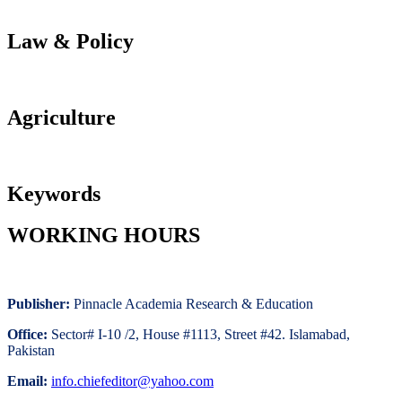
Law & Policy
Agriculture
Keywords
WORKING HOURS
Publisher:
Pinnacle Academia
Research & Education
Office:
Sector# I-10 /2, House #1113, Street #42. Islamabad,
Pakistan
Email:
i
nfo.chiefeditor@yahoo.com