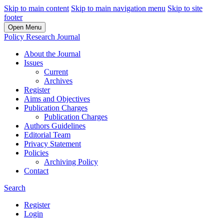
Skip to main content
Skip to main navigation menu
Skip to site
footer
Open Menu
Policy Research Journal
About the Journal
Issues
Current
Archives
Register
Aims and Objectives
Publication Charges
Publication Charges
Authors Guidelines
Editorial Team
Privacy Statement
Policies
Archiving Policy
Contact
Search
Register
Login