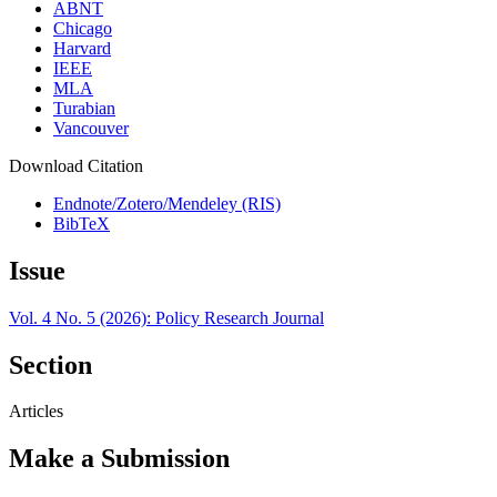
ABNT
Chicago
Harvard
IEEE
MLA
Turabian
Vancouver
Download Citation
Endnote/Zotero/Mendeley (RIS)
BibTeX
Issue
Vol. 4 No. 5 (2026): Policy Research Journal
Section
Articles
Make a Submission