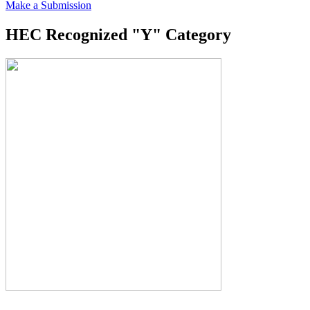
Make a Submission
HEC Recognized "Y" Category