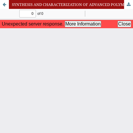
SYNTHESIS AND CHARACTERIZATION OF ADVANCED POLYMER-BASED DRUG DELIVERY SYSTEMS FOR TARGETED THERAPEUTICS