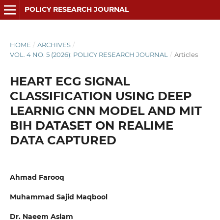
POLICY RESEARCH JOURNAL
HOME
/
ARCHIVES
/
VOL. 4 NO. 5 (2026): POLICY RESEARCH JOURNAL
/
Articles
HEART ECG SIGNAL
CLASSIFICATION USING DEEP
LEARNIG CNN MODEL AND MIT
BIH DATASET ON REALIME
DATA CAPTURED
Ahmad Farooq
Muhammad Sajid Maqbool
Dr. Naeem Aslam