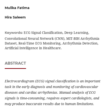
Mulika Fatima
Hira Saleem
ECG Signal Classification, Deep Learning,
Keywords:
Convolutional Neural Network (CNN), MIT-BIH Arrhythmia
Dataset, Real-Time ECG Monitoring, Arrhythmia Detection,
Artificial Intelligence in Healthcare.
ABSTRACT
Electrocardiogram (ECG) signal classification is an important
task in the early diagnosis and monitoring of cardiovascular
diseases and cardiac arrhythmias. Manual analysis of ECG
signals is time-consuming, requires expert cardiologists, and
may produce inaccurate results due to human limitations.