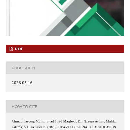
PDF
PUBLISHED
2026-05-16
HOW TO CITE
Ahmad Farooq, Muhammad Sajid Maqbool, Dr. Naeem Aslam, Mulika
Fatima, & Hira Saleem. (2026). HEART ECG SIGNAL CLASSIFICATION