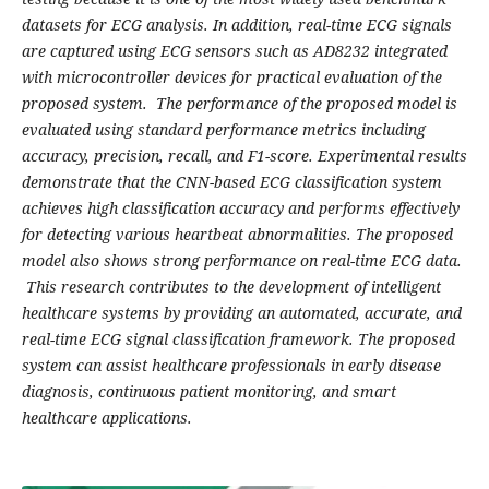
datasets for ECG analysis. In addition, real-time ECG signals
are captured using ECG sensors such as AD8232 integrated
with microcontroller devices for practical evaluation of the
proposed system. The performance of the proposed model is
evaluated using standard performance metrics including
accuracy, precision, recall, and F1-score. Experimental results
demonstrate that the CNN-based ECG classification system
achieves high classification accuracy and performs effectively
for detecting various heartbeat abnormalities. The proposed
model also shows strong performance on real-time ECG data.
This research contributes to the development of intelligent
healthcare systems by providing an automated, accurate, and
real-time ECG signal classification framework. The proposed
system can assist healthcare professionals in early disease
diagnosis, continuous patient monitoring, and smart
healthcare applications.