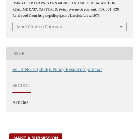
USING DEEP LEARNIG CNN MODEL AND MIT BIH DATASET ON
REALIME DATA CAPTURED.
Policy Research Journal
,
4
(5), 501–520.
Retrieved from https://policyrj.com/1/article/view/1973
More Citation Formats
ISSUE
Vol. 4 No. 5 (2026): Policy Research Journal
SECTION
Articles
MAKE A SUBMISSION