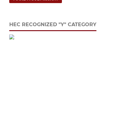
HEC RECOGNIZED "Y" CATEGORY