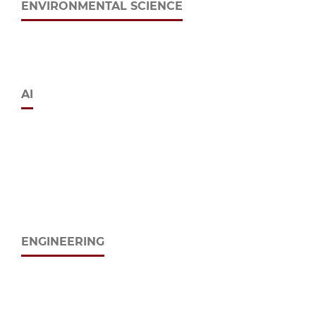
ENVIRONMENTAL SCIENCE
AI
ENGINEERING