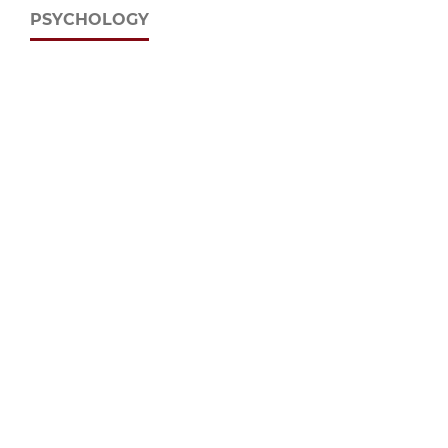
PSYCHOLOGY