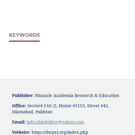
KEYWORDS
Publisher:
Pinnacle Academia
Research & Education
Office:
Sector# I-10 /2, House #1113, Street #42.
Islamabad, Pakistan
Email:
i
nfo.chiefeditor@yahoo.com
Website:
https://theprj.org/index.php