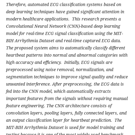
Therefore, automated ECG classification systems based on
deep learning techniques have gained significant attention in
modern healthcare applications. This research presents a
Convolutional Neural Network (CNN)-based deep learning
model for real-time ECG signal classification using the MIT-
BIH Arrhythmia Dataset and real-time captured ECG data.
The proposed system aims to automatically classify different
heartbeat patterns into normal and abnormal categories with
high accuracy and efficiency. Initially, ECG signals are
preprocessed using noise removal, normalization, and
segmentation techniques to improve signal quality and reduce
unwanted interference. After preprocessing, the ECG data is
fed into the CNN model, which automatically extracts
important features from the signals without requiring manual
feature engineering. The CNN architecture consists of
convolution layers, pooling layers, fully connected layers, and
an output classification layer for heartbeat prediction. The
MIT-BIH Arrhythmia Dataset is used for model training and
testing because it is one of the most widely used benchmark