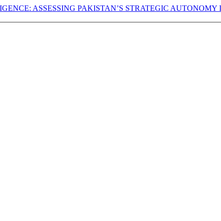
LLIGENCE: ASSESSING PAKISTAN’S STRATEGIC AUTONOMY