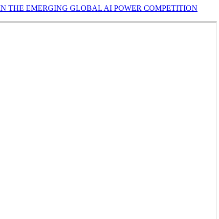
 IN THE EMERGING GLOBAL AI POWER COMPETITION