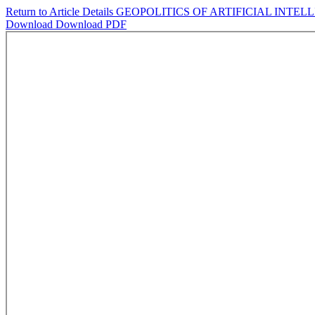
Return to Article Details
GEOPOLITICS OF ARTIFICIAL INTE
Download
Download PDF