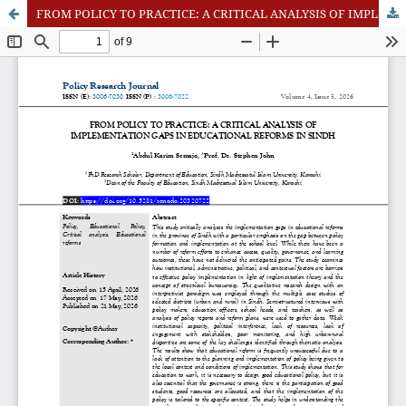
FROM POLICY TO PRACTICE: A CRITICAL ANALYSIS OF IMPLEMENTATION GAPS IN EDUCATIONAL REFORMS IN SINDH