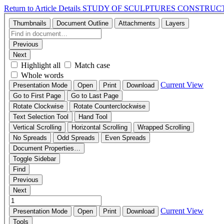
Return to Article Details
STUDY OF SCULPTURES CONSTRUCT