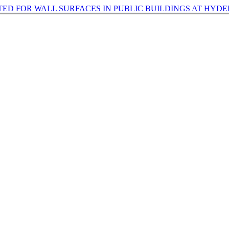
ED FOR WALL SURFACES IN PUBLIC BUILDINGS AT HYD