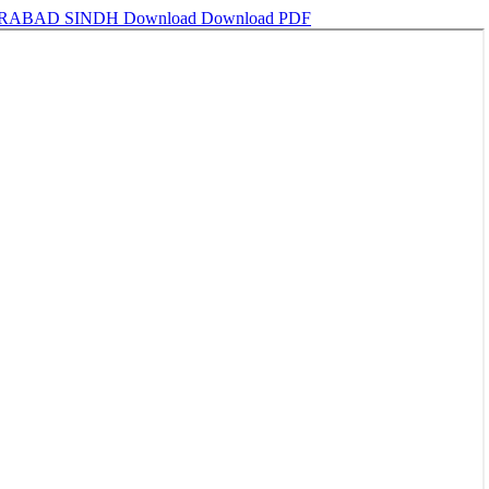
ERABAD SINDH
Download
Download PDF