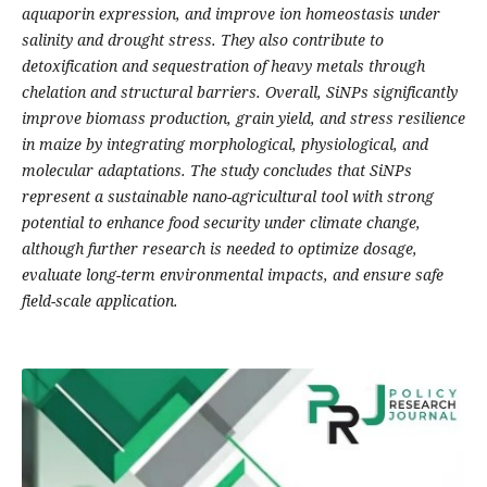
aquaporin expression, and improve ion homeostasis under
salinity and drought stress. They also contribute to
detoxification and sequestration of heavy metals through
chelation and structural barriers. Overall, SiNPs significantly
improve biomass production, grain yield, and stress resilience
in maize by integrating morphological, physiological, and
molecular adaptations. The study concludes that SiNPs
represent a sustainable nano-agricultural tool with strong
potential to enhance food security under climate change,
although further research is needed to optimize dosage,
evaluate long-term environmental impacts, and ensure safe
field-scale application.