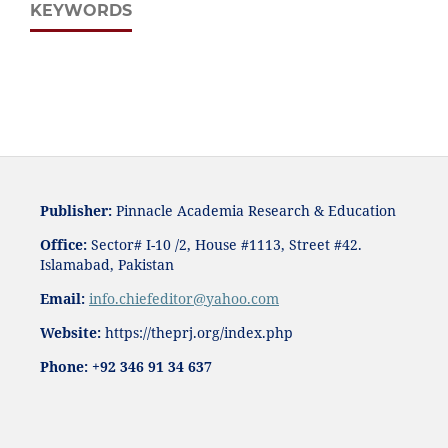
KEYWORDS
Publisher:
Pinnacle Academia
Research & Education
Office:
Sector# I-10 /2, House #1113, Street #42.
Islamabad, Pakistan
Email:
i
nfo.chiefeditor@yahoo.com
Website:
https://theprj.org/index.php
Phone: +92 346 91 34 637