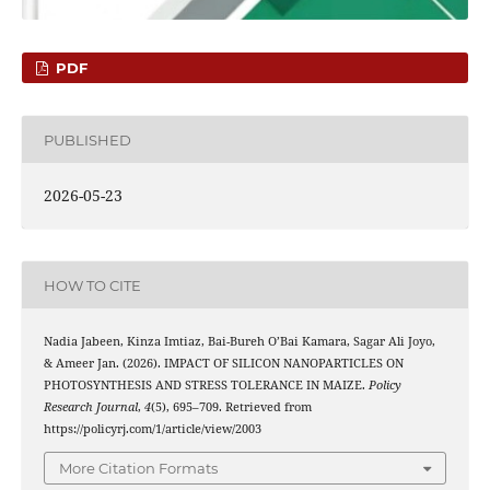
PDF
PUBLISHED
2026-05-23
HOW TO CITE
Nadia Jabeen, Kinza Imtiaz, Bai-Bureh O’Bai Kamara, Sagar Ali Joyo,
& Ameer Jan. (2026). IMPACT OF SILICON NANOPARTICLES ON
PHOTOSYNTHESIS AND STRESS TOLERANCE IN MAIZE.
Policy
Research Journal
,
4
(5), 695–709. Retrieved from
https://policyrj.com/1/article/view/2003
More Citation Formats