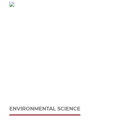
ENVIRONMENTAL SCIENCE