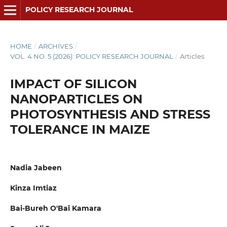
POLICY RESEARCH JOURNAL
HOME
/
ARCHIVES
/
VOL. 4 NO. 5 (2026): POLICY RESEARCH JOURNAL
/
Articles
IMPACT OF SILICON
NANOPARTICLES ON
PHOTOSYNTHESIS AND STRESS
TOLERANCE IN MAIZE
Nadia Jabeen
Kinza Imtiaz
Bai-Bureh O'Bai Kamara