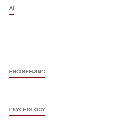
AI
ENGINEERING
PSYCHOLOGY