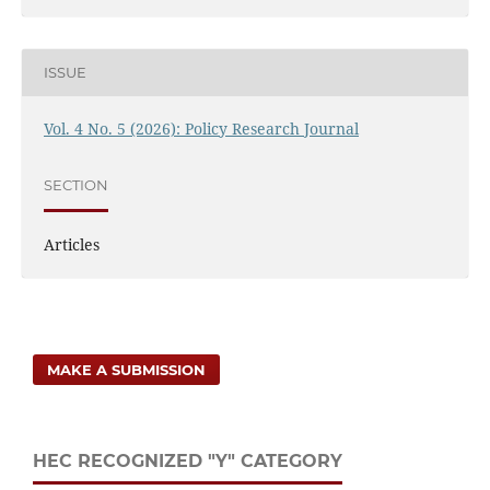
ISSUE
Vol. 4 No. 5 (2026): Policy Research Journal
SECTION
Articles
MAKE A SUBMISSION
HEC RECOGNIZED "Y" CATEGORY