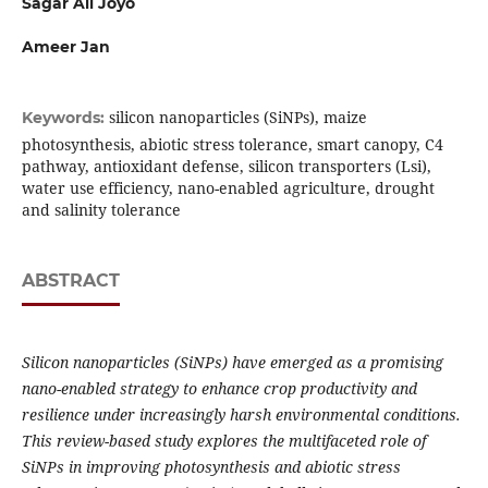
Sagar Ali Joyo
Ameer Jan
silicon nanoparticles (SiNPs), maize
Keywords:
photosynthesis, abiotic stress tolerance, smart canopy, C4
pathway, antioxidant defense, silicon transporters (Lsi),
water use efficiency, nano-enabled agriculture, drought
and salinity tolerance
ABSTRACT
Silicon nanoparticles (SiNPs) have emerged as a promising
nano-enabled strategy to enhance crop productivity and
resilience under increasingly harsh environmental conditions.
This review-based study explores the multifaceted role of
SiNPs in improving photosynthesis and abiotic stress