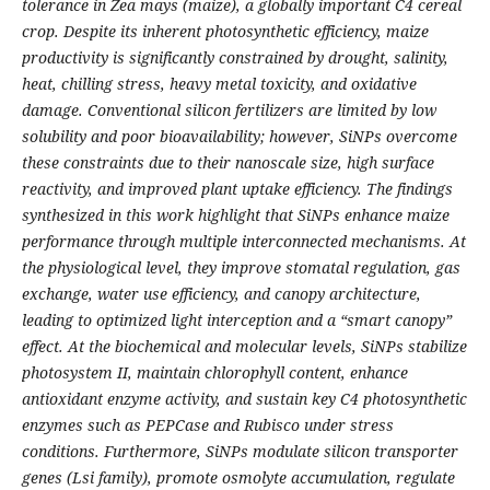
tolerance in Zea mays (maize), a globally important C4 cereal
crop. Despite its inherent photosynthetic efficiency, maize
productivity is significantly constrained by drought, salinity,
heat, chilling stress, heavy metal toxicity, and oxidative
damage. Conventional silicon fertilizers are limited by low
solubility and poor bioavailability; however, SiNPs overcome
these constraints due to their nanoscale size, high surface
reactivity, and improved plant uptake efficiency. The findings
synthesized in this work highlight that SiNPs enhance maize
performance through multiple interconnected mechanisms. At
the physiological level, they improve stomatal regulation, gas
exchange, water use efficiency, and canopy architecture,
leading to optimized light interception and a “smart canopy”
effect. At the biochemical and molecular levels, SiNPs stabilize
photosystem II, maintain chlorophyll content, enhance
antioxidant enzyme activity, and sustain key C4 photosynthetic
enzymes such as PEPCase and Rubisco under stress
conditions. Furthermore, SiNPs modulate silicon transporter
genes (Lsi family), promote osmolyte accumulation, regulate