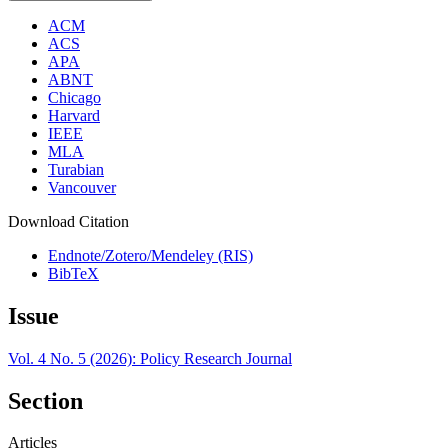
ACM
ACS
APA
ABNT
Chicago
Harvard
IEEE
MLA
Turabian
Vancouver
Download Citation
Endnote/Zotero/Mendeley (RIS)
BibTeX
Issue
Vol. 4 No. 5 (2026): Policy Research Journal
Section
Articles