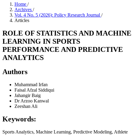
Home
/
Archives
/
Vol. 4 No. 5 (2026): Policy Research Journal
/
Articles
ROLE OF STATISTICS AND MACHINE
LEARNING IN SPORTS
PERFORMANCE AND PREDICTIVE
ANALYTICS
Authors
Muhammad Irfan
Faisal Afzal Siddiqui
Jahangir Baig
Dr Arzoo Kanwal
Zeeshan Ali
Keywords:
Sports Analytics, Machine Learning, Predictive Modeling, Athlete