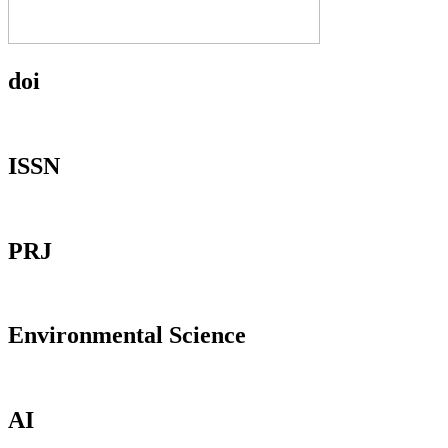
doi
ISSN
PRJ
Environmental Science
AI