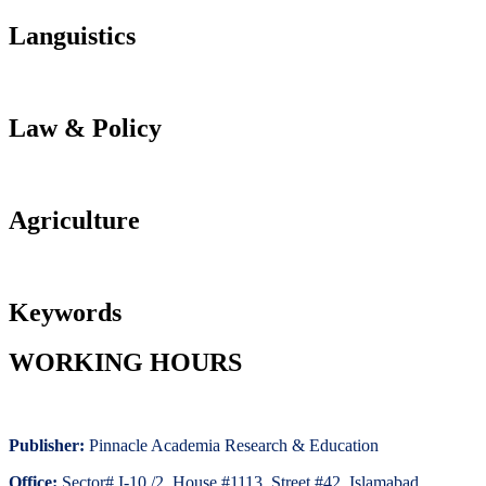
Languistics
Law & Policy
Agriculture
Keywords
WORKING HOURS
Publisher:
Pinnacle Academia
Research & Education
Office:
Sector# I-10 /2, House #1113, Street #42. Islamabad,