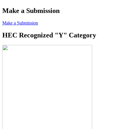
Make a Submission
Make a Submission
HEC Recognized "Y" Category