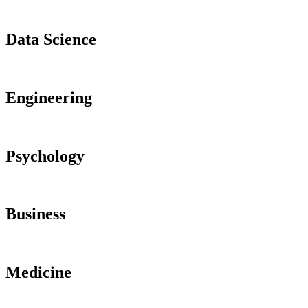
Data Science
Engineering
Psychology
Business
Medicine