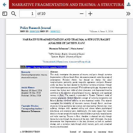
NARRATIVE FRAGMENTATION AND TRAUMA: A STRUCTURALIST ANALYSIS OF JAVED’S RANI