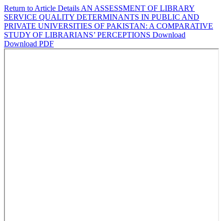
Return to Article Details
AN ASSESSMENT OF LIBRARY
SERVICE QUALITY DETERMINANTS IN PUBLIC AND
PRIVATE UNIVERSITIES OF PAKISTAN: A COMPARATIVE
STUDY OF LIBRARIANS’ PERCEPTIONS
Download
Download PDF