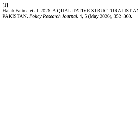
[1]
Hajab Fatima et al. 2026. A QUALITATIVE STRUCTURAL
PAKISTAN.
Policy Research Journal
. 4, 5 (May 2026), 352–360.