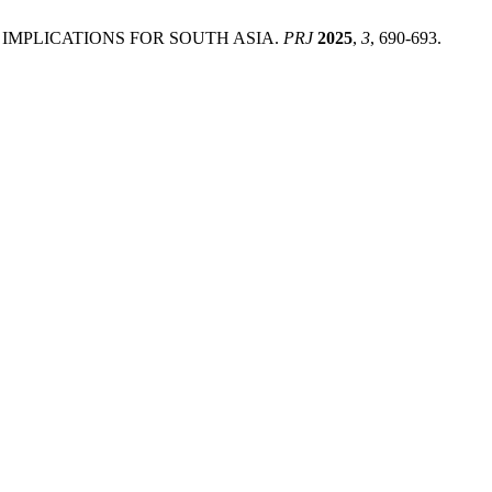
 IMPLICATIONS FOR SOUTH ASIA.
PRJ
2025
,
3
, 690-693.