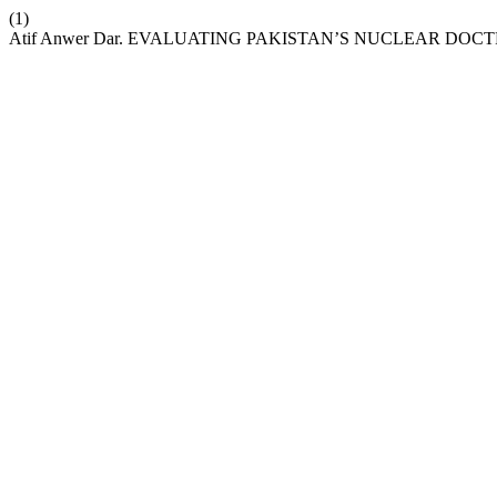
(1)
Atif Anwer Dar. EVALUATING PAKISTAN’S NUCLEAR DOC