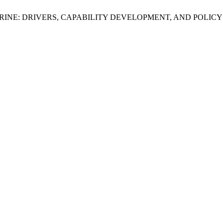
TRINE: DRIVERS, CAPABILITY DEVELOPMENT, AND POLICY