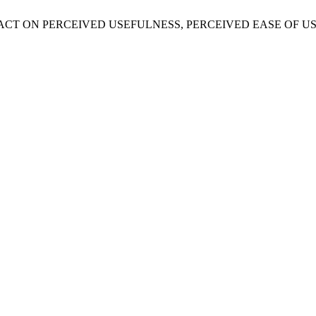
ERACY IMPACT ON PERCEIVED USEFULNESS, PERCEIVED EASE 