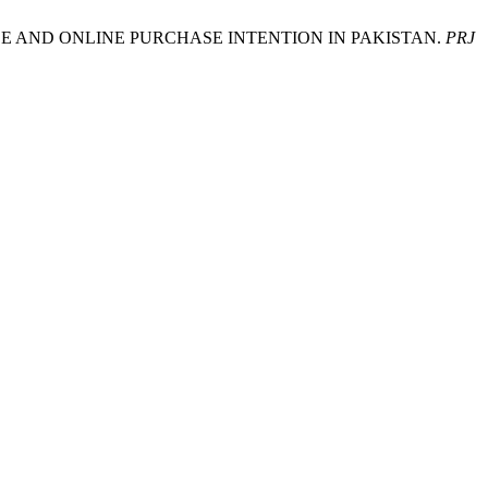
OF USE AND ONLINE PURCHASE INTENTION IN PAKISTAN.
PRJ