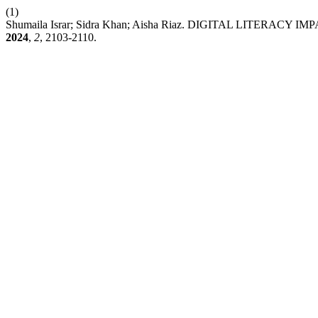
(1)
Shumaila Israr; Sidra Khan; Aisha Riaz. DIGITAL LIT
2024
,
2
, 2103-2110.