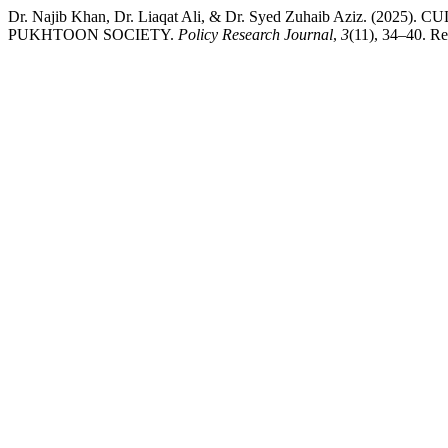
Dr. Najib Khan, Dr. Liaqat Ali, & Dr. Syed Zuhaib Aziz. 
PUKHTOON SOCIETY.
Policy Research Journal
,
3
(11), 34–40. Re