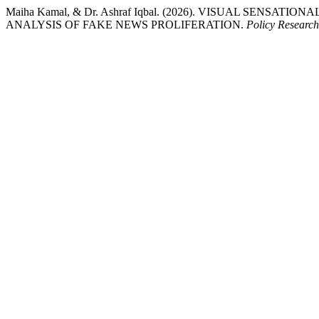
Maiha Kamal, & Dr. Ashraf Iqbal. (2026). VISUAL SENSA
ANALYSIS OF FAKE NEWS PROLIFERATION.
Policy Research