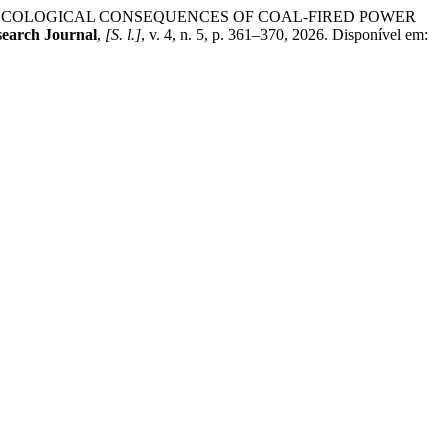
F ECOLOGICAL CONSEQUENCES OF COAL-FIRED POWER
search Journal
,
[S. l.]
, v. 4, n. 5, p. 361–370, 2026. Disponível em: