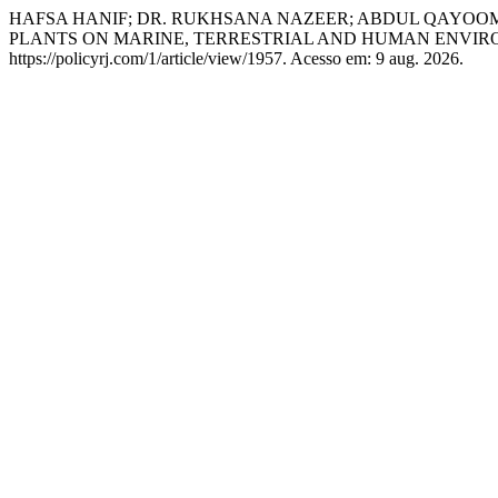
HAFSA HANIF; DR. RUKHSANA NAZEER; ABDUL QAYOOM
PLANTS ON MARINE, TERRESTRIAL AND HUMAN ENVIR
https://policyrj.com/1/article/view/1957. Acesso em: 9 aug. 2026.