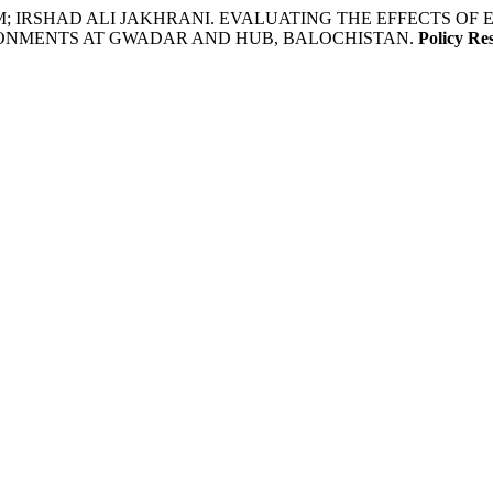
; IRSHAD ALI JAKHRANI. EVALUATING THE EFFECTS O
ONMENTS AT GWADAR AND HUB, BALOCHISTAN.
Policy Re