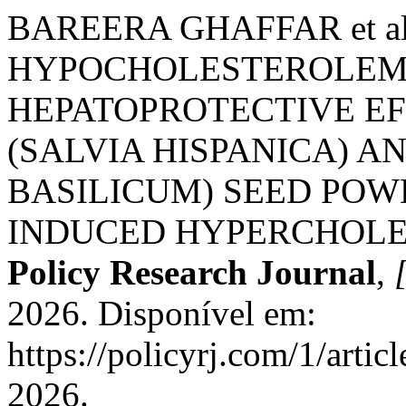
BAREERA GHAFFAR et a
HYPOCHOLESTEROLEM
HEPATOPROTECTIVE EF
(SALVIA HISPANICA) A
BASILICUM) SEED POW
INDUCED HYPERCHOLE
Policy Research Journal
,
[
2026. Disponível em:
https://policyrj.com/1/arti
2026.