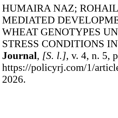
HUMAIRA NAZ; ROHAIL
MEDIATED DEVELOPMEN
WHEAT GENOTYPES UN
STRESS CONDITIONS IN
Journal
,
[S. l.]
, v. 4, n. 5
https://policyrj.com/1/arti
2026.