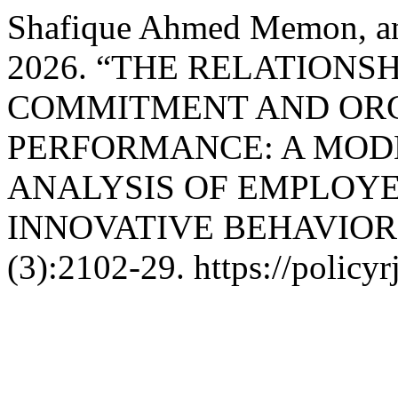
Shafique Ahmed Memon, and
2026. “THE RELATION
COMMITMENT AND OR
PERFORMANCE: A MOD
ANALYSIS OF EMPLOYE
INNOVATIVE BEHAVIOR
(3):2102-29. https://policyr