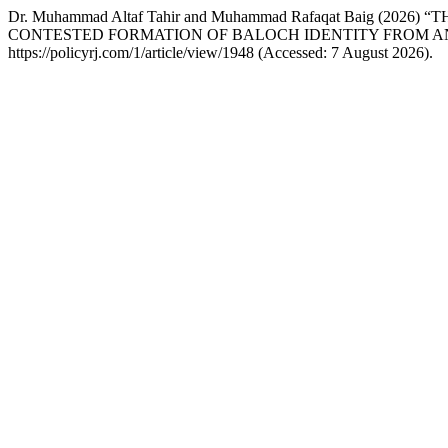
Dr. Muhammad Altaf Tahir and Muhammad Rafaqat Baig (
CONTESTED FORMATION OF BALOCH IDENTITY FROM AN
https://policyrj.com/1/article/view/1948 (Accessed: 7 August 2026).