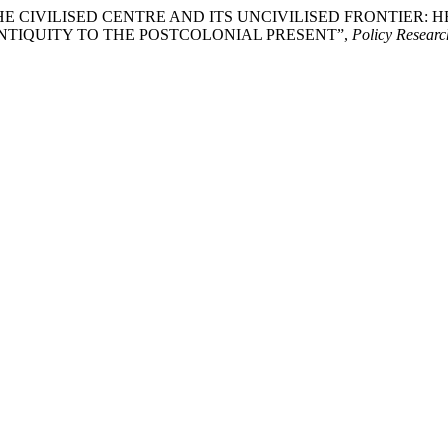
2026) “THE CIVILISED CENTRE AND ITS UNCIVILISED FRONT
TIQUITY TO THE POSTCOLONIAL PRESENT”,
Policy Researc