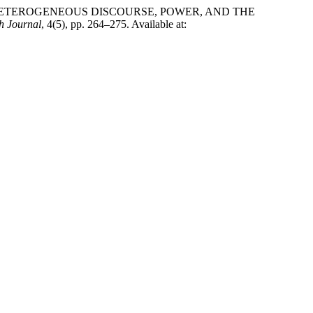
IER: HETEROGENEOUS DISCOURSE, POWER, AND THE
h Journal
, 4(5), pp. 264–275. Available at: