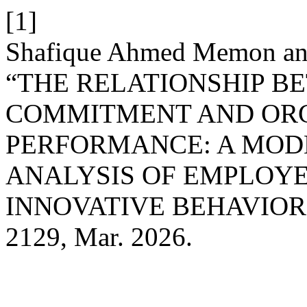
[1]
Shafique Ahmed Memon and 
“THE RELATIONSHIP 
COMMITMENT AND OR
PERFORMANCE: A MOD
ANALYSIS OF EMPLOYE
INNOVATIVE BEHAVIOR
2129, Mar. 2026.