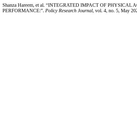
Shanza Hareem, et al. “INTEGRATED IMPACT OF PHYSIC
PERFORMANCE:”.
Policy Research Journal
, vol. 4, no. 5, May 20