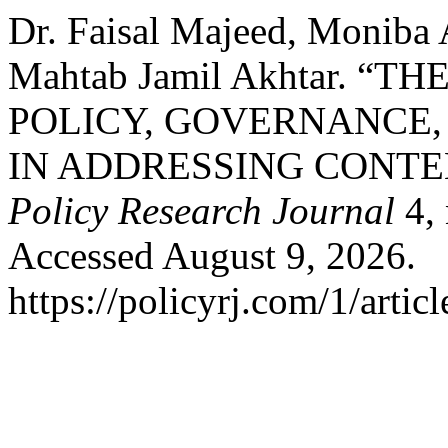
Dr. Faisal Majeed, Moniba 
Mahtab Jamil Akhtar. “
POLICY, GOVERNANCE,
IN ADDRESSING CONT
Policy Research Journal
4, 
Accessed August 9, 2026.
https://policyrj.com/1/artic