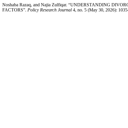
Noshaba Razaq, and Najia Zulfiqar. “UNDERSTANDING
FACTORS”.
Policy Research Journal
4, no. 5 (May 30, 2026): 1035–