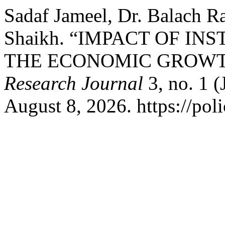
Sadaf Jameel, Dr. Balach 
Shaikh. “IMPACT OF I
THE ECONOMIC GROWT
Research Journal
3, no. 1 (
August 8, 2026. https://pol