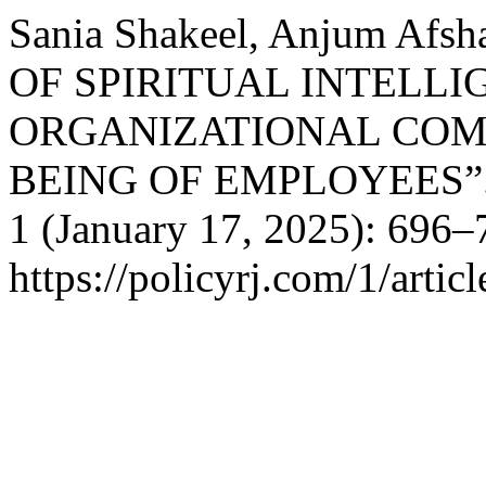
Sania Shakeel, Anjum Afsh
OF SPIRITUAL INTELLI
ORGANIZATIONAL COM
BEING OF EMPLOYEES”
1 (January 17, 2025): 696–
https://policyrj.com/1/artic