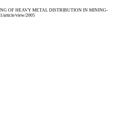
APPING OF HEAVY METAL DISTRIBUTION IN MINING-
/article/view/2005