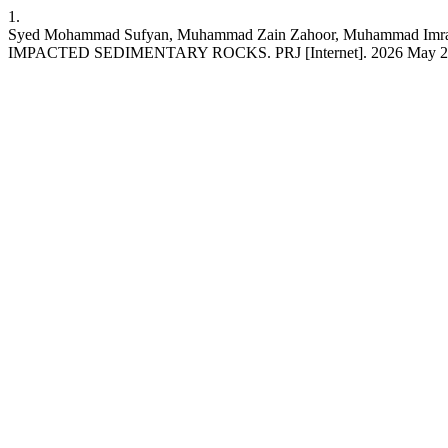
1.
Syed Mohammad Sufyan, Muhammad Zain Zahoor, Muhamma
IMPACTED SEDIMENTARY ROCKS. PRJ [Internet]. 2026 May 23 [cited 