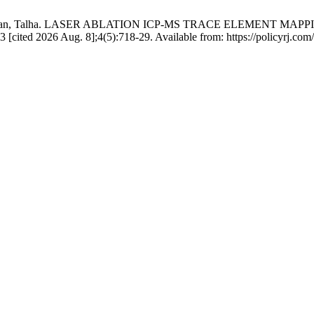
d Imran, Talha. LASER ABLATION ICP-MS TRACE ELEMENT M
2026 Aug. 8];4(5):718-29. Available from: https://policyrj.com/1