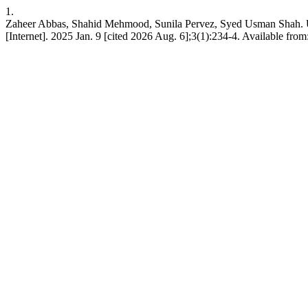
1.
Zaheer Abbas, Shahid Mehmood, Sunila Pervez, Syed U
[Internet]. 2025 Jan. 9 [cited 2026 Aug. 6];3(1):234-4. Available from: