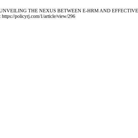
sman Shah. UNVEILING THE NEXUS BETWEEN E-HRM AND EFFE
 https://policyrj.com/1/article/view/296