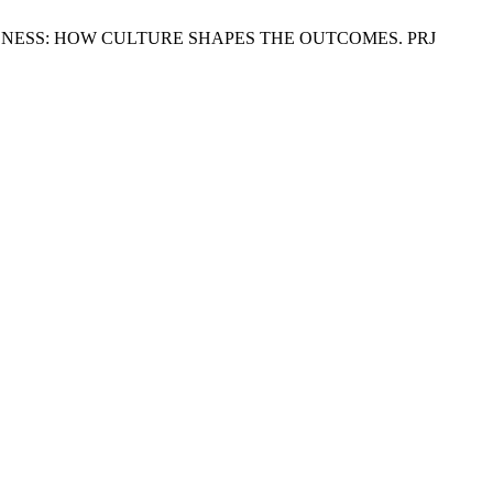
CTIVENESS: HOW CULTURE SHAPES THE OUTCOMES. PRJ