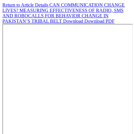
Return to Article Details
CAN COMMUNICATION CHANGE
LIVES? MEASURING EFFECTIVENESS OF RADIO, SMS
AND ROBOCALLS FOR BEHAVIOR CHANGE IN
PAKISTAN’S TRIBAL BELT
Download
Download PDF