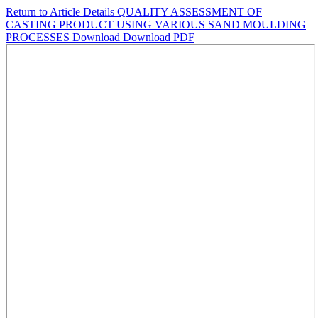
Return to Article Details
QUALITY ASSESSMENT OF
CASTING PRODUCT USING VARIOUS SAND MOULDING
PROCESSES
Download
Download PDF