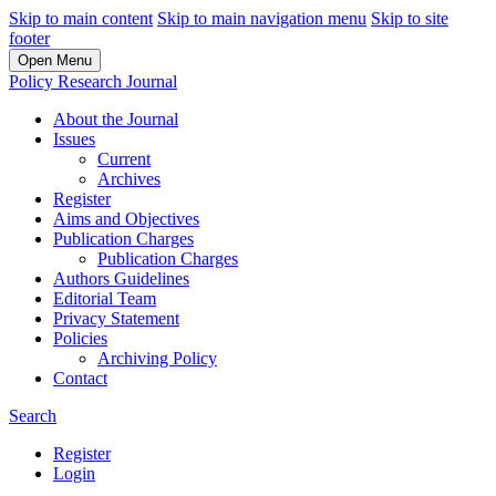
Skip to main content
Skip to main navigation menu
Skip to site
footer
Open Menu
Policy Research Journal
About the Journal
Issues
Current
Archives
Register
Aims and Objectives
Publication Charges
Publication Charges
Authors Guidelines
Editorial Team
Privacy Statement
Policies
Archiving Policy
Contact
Search
Register
Login