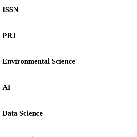
ISSN
PRJ
Environmental Science
AI
Data Science