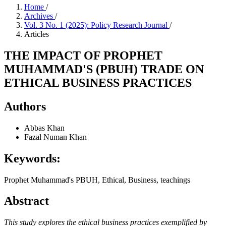
Home
/
Archives
/
Vol. 3 No. 1 (2025): Policy Research Journal
/
Articles
THE IMPACT OF PROPHET
MUHAMMAD'S (PBUH) TRADE ON
ETHICAL BUSINESS PRACTICES
Authors
Abbas Khan
Fazal Numan Khan
Keywords:
Prophet Muhammad's PBUH, Ethical, Business, teachings
Abstract
This study explores the ethical business practices exemplified by