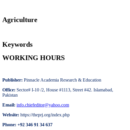
Agriculture
Keywords
WORKING HOURS
Publisher:
Pinnacle Academia
Research & Education
Office:
Sector# I-10 /2, House #1113, Street #42. Islamabad,
Pakistan
Email:
i
nfo.chiefeditor@yahoo.com
Website:
https://theprj.org/index.php
Phone: +92 346 91 34 637