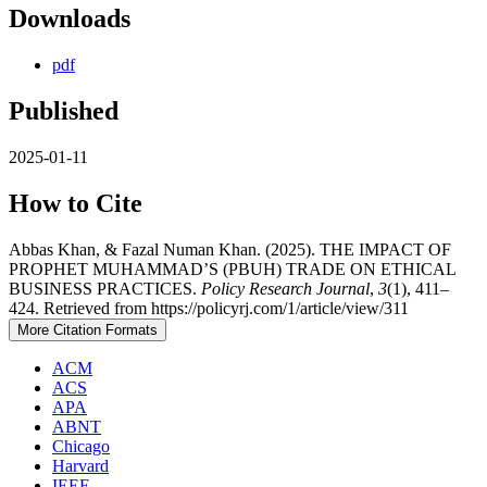
Downloads
pdf
Published
2025-01-11
How to Cite
Abbas Khan, & Fazal Numan Khan. (2025). THE IMPACT OF
PROPHET MUHAMMAD’S (PBUH) TRADE ON ETHICAL
BUSINESS PRACTICES.
Policy Research Journal
,
3
(1), 411–
424. Retrieved from https://policyrj.com/1/article/view/311
More Citation Formats
ACM
ACS
APA
ABNT
Chicago
Harvard
IEEE