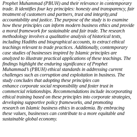
Prophet Muhammad
(PBUH) and their relevance in contemporary
trade. It identifies four key principles:
honesty and transparency, fair
treatment of customers and partners, trust and integrity,
and
accountability and justice. The purpose of the study is to examine
how these
principles can inform modern business ethics and provide
a moral framework for
sustainable and fair trade. The research
methodology involves a qualitative analysis of
historical texts,
including Hadiths and biographical accounts, to extract ethical
teachings
relevant to trade practices. Additionally, contemporary
case studies of businesses
inspired by Islamic principles are
analyzed to illustrate practical applications of these
teachings. The
findings highlight the enduring significance of Prophet
Muhammad’s
(PBUH) ethical standards in addressing current
challenges such as corruption and
exploitation in business. The
study concludes that adopting these principles can
enhance
corporate social responsibility and foster trust in
commercial relationships.
Recommendations include incorporating
ethical training based on these principles into
corporate strategies,
developing supportive policy frameworks, and promoting
research
on Islamic business ethics in academia. By embracing
these values, businesses can
contribute to a more equitable and
sustainable global economy.