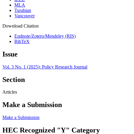
MLA
Turabian
Vancouver
Download Citation
Endnote/Zotero/Mendeley (RIS)
BibTeX
Issue
Vol. 3 No. 1 (2025): Policy Research Journal
Section
Articles
Make a Submission
Make a Submission
HEC Recognized "Y" Category