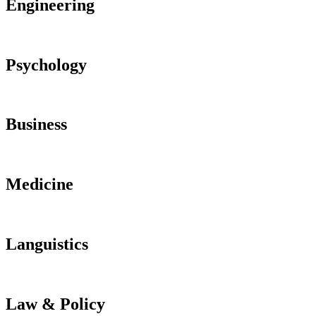
Engineering
Psychology
Business
Medicine
Languistics
Law & Policy