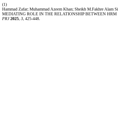
(1)
Hammad Zafar; Muhammad Azeem Khan; Sheikh M.Fakhre A
MEDIATING ROLE IN THE RELATIONSHIP BETWEEN HR
PRJ
2025
,
3
, 425-448.