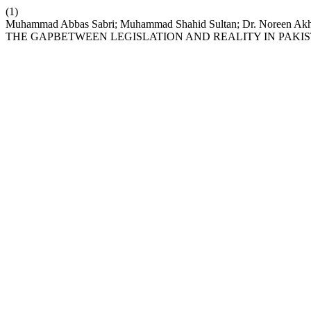
(1)
Muhammad Abbas Sabri; Muhammad Shahid Sultan; Dr. Noreen
THE GAPBETWEEN LEGISLATION AND REALITY IN PAKI