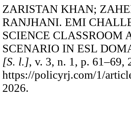
ZARISTAN KHAN; ZAHE
RANJHANI. EMI CHALLE
SCIENCE CLASSROOM A
SCENARIO IN ESL DOM
[S. l.]
, v. 3, n. 1, p. 61–69
https://policyrj.com/1/arti
2026.