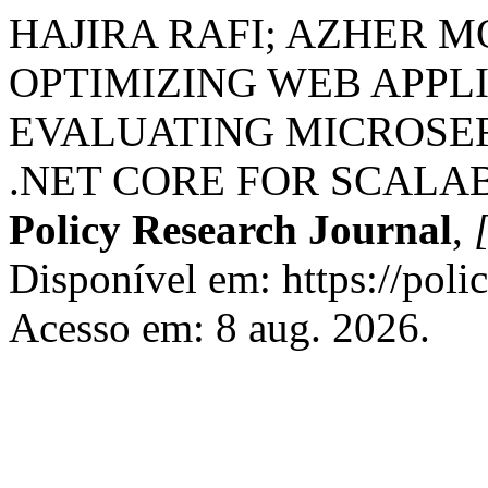
HAJIRA RAFI; AZHER 
OPTIMIZING WEB APPL
EVALUATING MICROSER
.NET CORE FOR SCALAB
Policy Research Journal
,
[
Disponível em: https://poli
Acesso em: 8 aug. 2026.