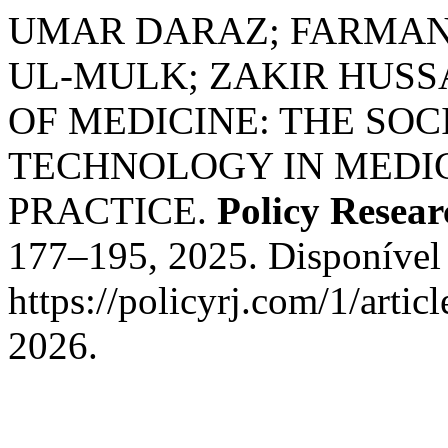
UMAR DARAZ; FARMAN 
UL‐MULK; ZAKIR HUSS
OF MEDICINE: THE SOC
TECHNOLOGY IN MEDI
PRACTICE.
Policy Resear
177–195, 2025. Disponível
https://policyrj.com/1/arti
2026.