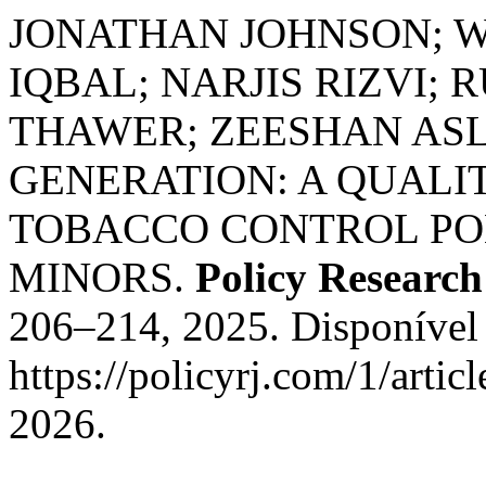
JONATHAN JOHNSON; W
IQBAL; NARJIS RIZVI;
THAWER; ZEESHAN ASL
GENERATION: A QUALIT
TOBACCO CONTROL POL
MINORS.
Policy Research
206–214, 2025. Disponível
https://policyrj.com/1/arti
2026.