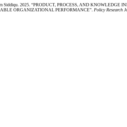
re Alam Siddiqu. 2025. “PRODUCT, PROCESS, AND KNOWLEDG
NABLE ORGANIZATIONAL PERFORMANCE”.
Policy Research J