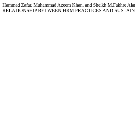
Hammad Zafar, Muhammad Azeem Khan, and Sheikh M.Fakh
RELATIONSHIP BETWEEN HRM PRACTICES AND SUSTAI