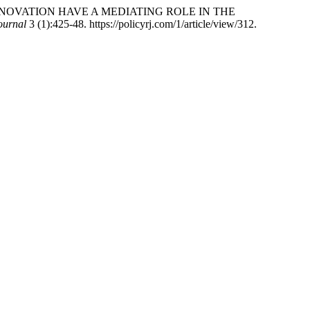
E INNOVATION HAVE A MEDIATING ROLE IN THE
ournal
3 (1):425-48. https://policyrj.com/1/article/view/312.