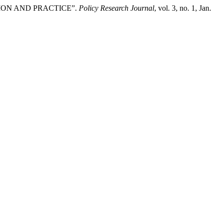
TION AND PRACTICE”.
Policy Research Journal
, vol. 3, no. 1, Jan.