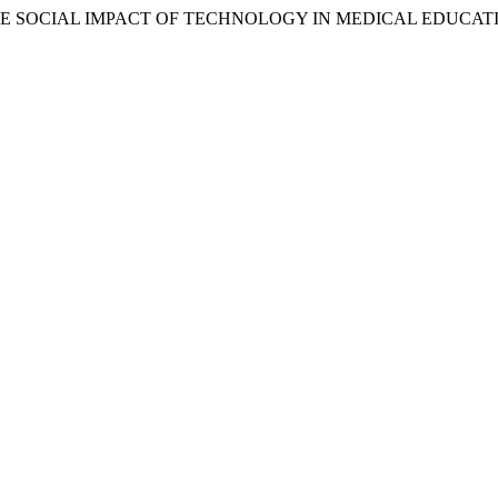
E: THE SOCIAL IMPACT OF TECHNOLOGY IN MEDICAL EDUCA