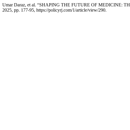
Umar Daraz, et al. “SHAPING THE FUTURE OF MEDICIN
2025, pp. 177-95, https://policyrj.com/1/article/view/290.