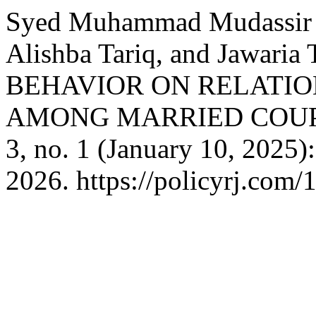
Syed Muhammad Mudassir U
Alishba Tariq, and Jawar
BEHAVIOR ON RELATIO
AMONG MARRIED COUP
3, no. 1 (January 10, 2025
2026. https://policyrj.com/1