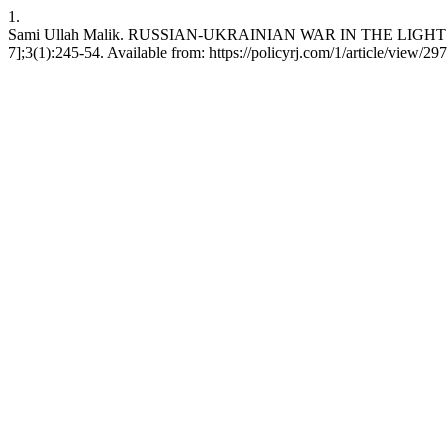
1.
Sami Ullah Malik. RUSSIAN-UKRAINIAN WAR IN THE LIGHT OF 
7];3(1):245-54. Available from: https://policyrj.com/1/article/view/297