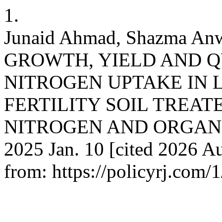
1.
Junaid Ahmad, Shazma A
GROWTH, YIELD AND Q
NITROGEN UPTAKE IN
FERTILITY SOIL TREA
NITROGEN AND ORGANIC 
2025 Jan. 10 [cited 2026 Au
from: https://policyrj.com/1