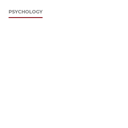
PSYCHOLOGY