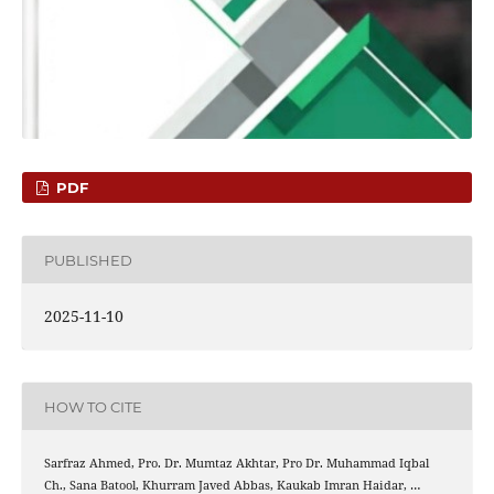
PDF
PUBLISHED
2025-11-10
HOW TO CITE
Sarfraz Ahmed, Pro. Dr. Mumtaz Akhtar, Pro Dr. Muhammad Iqbal
Ch., Sana Batool, Khurram Javed Abbas, Kaukab Imran Haidar, …