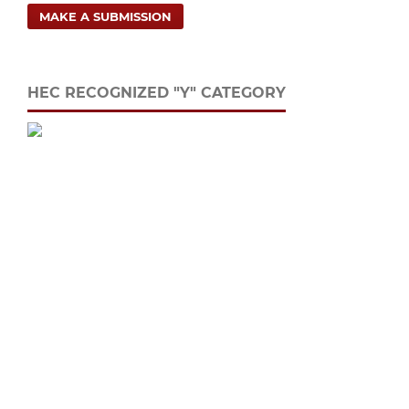
MAKE A SUBMISSION
HEC RECOGNIZED "Y" CATEGORY