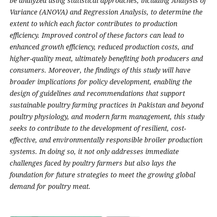
be analyzed using statistical approaches, including Analysis of
Variance (ANOVA) and Regression Analysis, to determine the
extent to which each factor contributes to production
efficiency. Improved control of these factors can lead to
enhanced growth efficiency, reduced production costs, and
higher-quality meat, ultimately benefiting both producers and
consumers. Moreover, the findings of this study will have
broader implications for policy development, enabling the
design of guidelines and recommendations that support
sustainable poultry farming practices in Pakistan and beyond
poultry physiology, and modern farm management, this study
seeks to contribute to the development of resilient, cost-
effective, and environmentally responsible broiler production
systems. In doing so, it not only addresses immediate
challenges faced by poultry farmers but also lays the
foundation for future strategies to meet the growing global
demand for poultry meat.