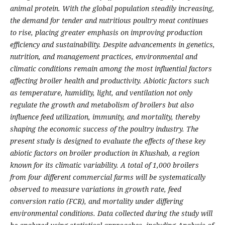
animal protein. With the global population steadily increasing,
the demand for tender and nutritious poultry meat continues
to rise, placing greater emphasis on improving production
efficiency and sustainability. Despite advancements in genetics,
nutrition, and management practices, environmental and
climatic conditions remain among the most influential factors
affecting broiler health and productivity. Abiotic factors such
as temperature, humidity, light, and ventilation not only
regulate the growth and metabolism of broilers but also
influence feed utilization, immunity, and mortality, thereby
shaping the economic success of the poultry industry. The
present study is designed to evaluate the effects of these key
abiotic factors on broiler production in Khushab, a region
known for its climatic variability. A total of 1,000 broilers
from four different commercial farms will be systematically
observed to measure variations in growth rate, feed
conversion ratio (FCR), and mortality under differing
environmental conditions. Data collected during the study will