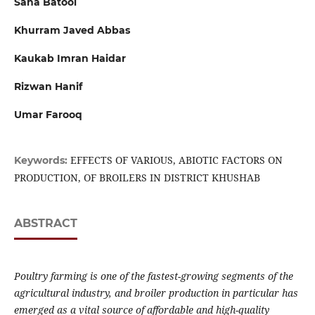
Sana Batool
Khurram Javed Abbas
Kaukab Imran Haidar
Rizwan Hanif
Umar Farooq
EFFECTS OF VARIOUS, ABIOTIC FACTORS ON
Keywords:
PRODUCTION, OF BROILERS IN DISTRICT KHUSHAB
ABSTRACT
Poultry farming is one of the fastest-growing segments of the
agricultural industry, and broiler production in particular has
emerged as a vital source of affordable and high-quality