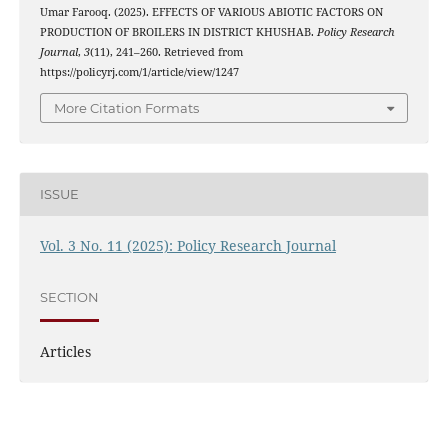
Umar Farooq. (2025). EFFECTS OF VARIOUS ABIOTIC FACTORS ON
PRODUCTION OF BROILERS IN DISTRICT KHUSHAB.
Policy Research
Journal
,
3
(11), 241–260. Retrieved from
https://policyrj.com/1/article/view/1247
More Citation Formats
ISSUE
Vol. 3 No. 11 (2025): Policy Research Journal
SECTION
Articles