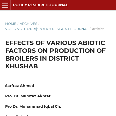
POLICY RESEARCH JOURNAL
HOME
/
ARCHIVES
/
VOL. 3 NO. 11 (2025): POLICY RESEARCH JOURNAL
/
Articles
EFFECTS OF VARIOUS ABIOTIC
FACTORS ON PRODUCTION OF
BROILERS IN DISTRICT
KHUSHAB
Sarfraz Ahmed
Pro. Dr. Mumtaz Akhtar
Pro Dr. Muhammad Iqbal Ch.