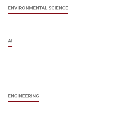
ENVIRONMENTAL SCIENCE
AI
ENGINEERING