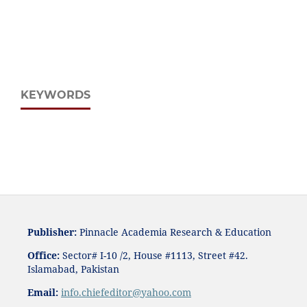
KEYWORDS
Publisher:
Pinnacle Academia
Research & Education
Office:
Sector# I-10 /2, House #1113, Street #42.
Islamabad, Pakistan
Email:
i
nfo.chiefeditor@yahoo.com