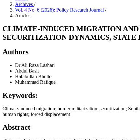
Archives
/
Vol. 4 No. 6 (2026): Policy Research Journal
/
Articles
CLIMATE-INDUCED MIGRATION AND B
SECURITIZATION DYNAMICS, STATE
Authors
Dr Ali Raza Lashari
Abdul Basit
Habibullah Bhutto
Muhammad Rafique
Keywords:
Climate-induced migration; border militarization; securitization; Sou
human rights; forced displacement
Abstract