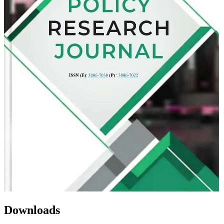
Downloads