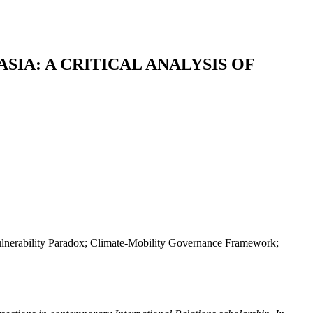
IA: A CRITICAL ANALYSIS OF
n-Vulnerability Paradox; Climate-Mobility Governance Framework;