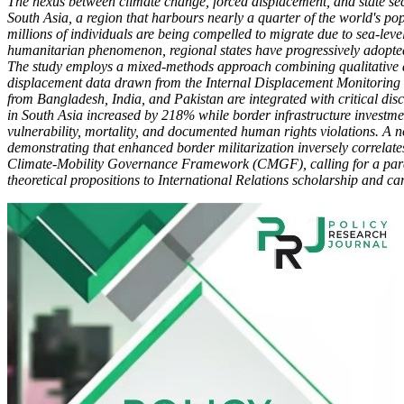
The nexus between climate change, forced displacement, and state sec
South Asia, a region that harbours nearly a quarter of the world's po
millions of individuals are being compelled to migrate due to sea-level 
humanitarian phenomenon, regional states have progressively adopted mi
The study employs a mixed-methods approach combining qualitative do
displacement data drawn from the Internal Displacement Monitoring Ce
from Bangladesh, India, and Pakistan are integrated with critical disc
in South Asia increased by 218% while border infrastructure investme
vulnerability, mortality, and documented human rights violations. A 
demonstrating that enhanced border militarization inversely correlat
Climate-Mobility Governance Framework (CMGF), calling for a paradig
theoretical propositions to International Relations scholarship and c