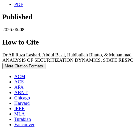
PDF
Published
2026-06-08
How to Cite
Dr Ali Raza Lashari, Abdul Basit, Habibullah Bhutto, & 
ANALYSIS OF SECURITIZATION DYNAMICS, STATE RESP
More Citation Formats
ACM
ACS
APA
ABNT
Chicago
Harvard
IEEE
MLA
Turabian
Vancouver