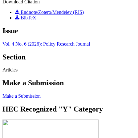
Download Citation
Endnote/Zotero/Mendeley (RIS)
BibTeX
Issue
Vol. 4 No. 6 (2026): Policy Research Journal
Section
Articles
Make a Submission
Make a Submission
HEC Recognized "Y" Category