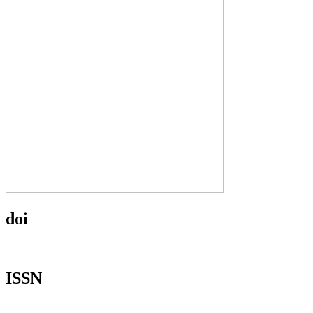
doi
ISSN