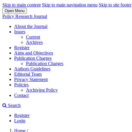
Skip to main content
Skip to main navigation menu
Skip to site footer
Open Menu
Policy Research Journal
About the Journal
Issues
Current
Archives
Register
Aims and Objectives
Publication Charges
Publication Charges
Authors Guidelines
Editorial Team
Privacy Statement
Policies
Archiving Policy
Contact
Search
Register
Login
Home
/