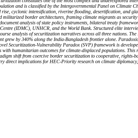
uritization constitutes one of the most complex and underexplored inter
pulation and is classified by the Intergovernmental Panel on Climate C
rise, cyclonic intensification, riverine flooding, desertification, and gl
litarized border architectures, framing climate migrants as security th
cument analysis of state policy instruments, bilateral treaty framewor
ntre (IDMC), UNHCR, and the World Bank. Structured elite interviews w
ourse analysis of securitization narratives across all three nations. T
nt grew by 340% along the India-Bangladesh frontier alone. Paradoxicall
novel Securitization-Vulnerability Paradox (SVP) framework is develope
es with humanitarian outcomes for climate-displaced populations. This 
m shift from coercive border securitization to cooperative, rights-bas
arry direct implications for HEC-Priority research on climate diplomacy