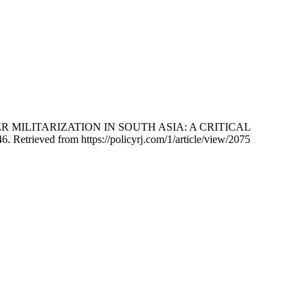
ORDER MILITARIZATION IN SOUTH ASIA: A CRITICAL
46. Retrieved from https://policyrj.com/1/article/view/2075