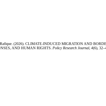
Muhammad Rafique. (2026). CLIMATE-INDUCED MIGRATION AND B
ONSES, AND HUMAN RIGHTS.
Policy Research Journal
,
4
(6), 32–