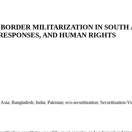
ORDER MILITARIZATION IN SOUTH AS
 RESPONSES, AND HUMAN RIGHTS
th Asia; Bangladesh; India; Pakistan; eco-securitization; Securitizatio