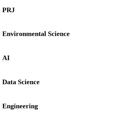
PRJ
Environmental Science
AI
Data Science
Engineering