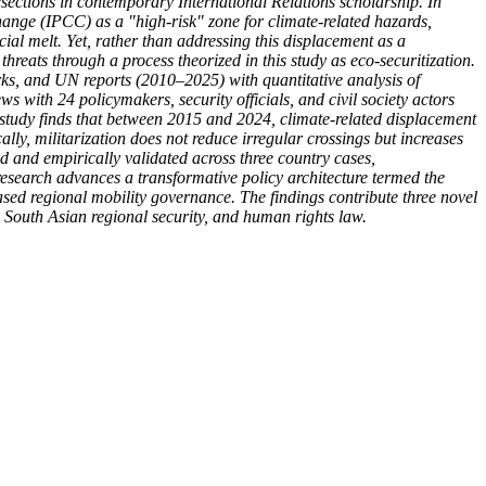
sections in contemporary International Relations scholarship. In
hange (IPCC) as a "high-risk" zone for climate-related hazards,
acial melt. Yet, rather than addressing this displacement as a
reats through a process theorized in this study as eco-securitization.
ks, and UN reports (2010–2025) with quantitative analysis of
ith 24 policymakers, security officials, and civil society actors
he study finds that between 2015 and 2024, climate-related displacement
y, militarization does not reduce irregular crossings but increases
d and empirically validated across three country cases,
research advances a transformative policy architecture termed the
ed regional mobility governance. The findings contribute three novel
, South Asian regional security, and human rights law.