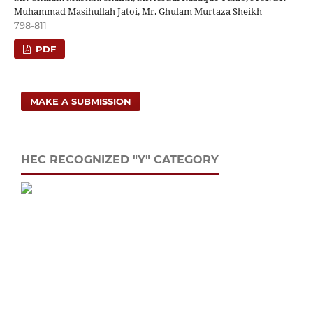
Muhammad Masihullah Jatoi, Mr. Ghulam Murtaza Sheikh
798-811
PDF
MAKE A SUBMISSION
HEC RECOGNIZED "Y" CATEGORY