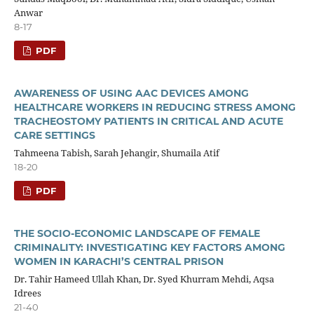
Anwar
8-17
PDF
AWARENESS OF USING AAC DEVICES AMONG
HEALTHCARE WORKERS IN REDUCING STRESS AMONG
TRACHEOSTOMY PATIENTS IN CRITICAL AND ACUTE
CARE SETTINGS
Tahmeena Tabish, Sarah Jehangir, Shumaila Atif
18-20
PDF
THE SOCIO-ECONOMIC LANDSCAPE OF FEMALE
CRIMINALITY: INVESTIGATING KEY FACTORS AMONG
WOMEN IN KARACHI’S CENTRAL PRISON
Dr. Tahir Hameed Ullah Khan, Dr. Syed Khurram Mehdi, Aqsa
Idrees
21-40