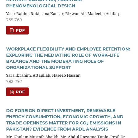
PHENOMENOLOGICAL DESIGN
Yasir Rahim, Rukhsana Kausar, Rizwan Ali, Madeeha Ashfaq
755-768
PDF
WORKPLACE FLEXIBILITY AND EMPLOYEE RETENTION:
EXPLORING THE MEDIATING ROLE OF WORK–LIFE
BALANCE AND THE MODERATING ROLE OF
ORGANIZATIONAL SUPPORT
Sara Ibrahim, Attaullah, Haseeb Hassan
782-797
PDF
DO FOREIGN DIRECT INVESTMENT, RENEWABLE
ENERGY CONSUMPTION, ECONOMIC GROWTH, AND
TRADE OPENNESS MATTER FOR CO₂ EMISSIONS IN
PAKISTAN? EVIDENCE FROM ARDL ANALYSIS
Mr. Ghulam Mustafa Shaikh, Mr. Abdul Razaque Tunio, Prof. Dr.