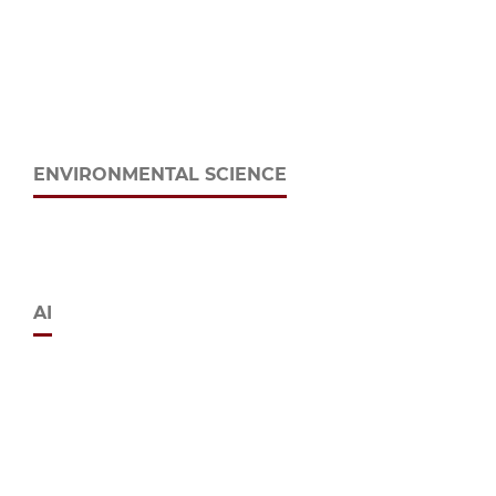
ENVIRONMENTAL SCIENCE
AI