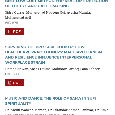
BEST LOW-COST METHOD FOR REAL TIME DETECTION
OF THE EYE AND GAZE TRACKING
Sidra Gulzar, Muhammad Nadeem Gul, Ayesha Mumtaz,
Muhammad Arif
653-675
PDF
SURVIVING THE PRESSURE COOKER: HOW
HEALTHCARE PRACTITIONERS' MACHIAVELLIANISM
AND RESILIENCE INFLUENCE INTERPERSONAL
WORKPLACE STRAIN
Hamna Nawaz, Anees Fatima, Mahnoor Farooq, Sana Zaheer
676-688
PDF
MUSIC AND DANCE: THE ROLE OF SAMA IN SUFI
SPIRITUALITY
Dr. Abdul Waheed Memon, Dr. Sikandar Ahmed Panhyar, Dr. Um e