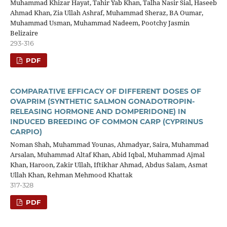
Muhammad Khizar Hayat, Tahir Yab Khan, Talha Nasir Sial, Haseeb
Ahmad Khan, Zia Ullah Ashraf, Muhammad Sheraz, BA Oumar,
Muhammad Usman, Muhammad Nadeem, Pootchy Jasmin
Belizaire
293-316
PDF
COMPARATIVE EFFICACY OF DIFFERENT DOSES OF
OVAPRIM (SYNTHETIC SALMON GONADOTROPIN-
RELEASING HORMONE AND DOMPERIDONE) IN
INDUCED BREEDING OF COMMON CARP (CYPRINUS
CARPIO)
Noman Shah, Muhammad Younas, Ahmadyar, Saira, Muhammad
Arsalan, Muhammad Altaf Khan, Abid Iqbal, Muhammad Ajmal
Khan, Haroon, Zakir Ullah, Iftikhar Ahmad, Abdus Salam, Asmat
Ullah Khan, Rehman Mehmood Khattak
317-328
PDF