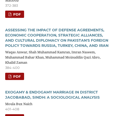
Matloob
372-383
PDF
ASSESSING THE IMPACT OF DEFENSE AGREEMENTS,
ECONOMIC COOPERATION, STRATEGIC ALLIANCES,
AND CULTURAL DIPLOMACY ON PAKISTAN'S FOREIGN
POLICY TOWARDS RUSSIA, TURKEY, CHINA, AND IRAN
Waqas Anwar, Shah Muhammad Kamran, Imran Naseem,
Muhammad Bahar Khan, Muhammad Moinuddin Qazi Abro,
Khalid Zaman
384-400
PDF
EXOGAMY & ENDOGAMY MARRIAGE IN DISTRICT
JACOBABAD, SINDH: A SOCIOLOGICAL ANALYSIS
Moula Bux Naich
401-408