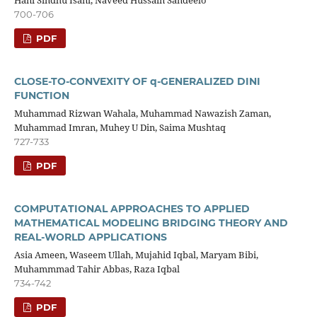
Hani Sindhu Isani, Naveed Hussain Sandeelo
700-706
PDF
CLOSE-TO-CONVEXITY OF q-GENERALIZED DINI
FUNCTION
Muhammad Rizwan Wahala, Muhammad Nawazish Zaman,
Muhammad Imran, Muhey U Din, Saima Mushtaq
727-733
PDF
COMPUTATIONAL APPROACHES TO APPLIED
MATHEMATICAL MODELING BRIDGING THEORY AND
REAL-WORLD APPLICATIONS
Asia Ameen, Waseem Ullah, Mujahid Iqbal, Maryam Bibi,
Muhammmad Tahir Abbas, Raza Iqbal
734-742
PDF