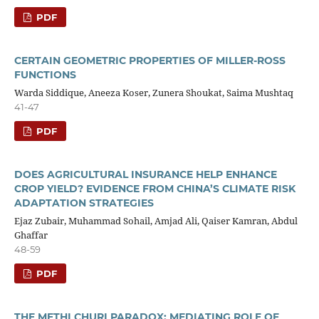
PDF
CERTAIN GEOMETRIC PROPERTIES OF MILLER-ROSS
FUNCTIONS
Warda Siddique, Aneeza Koser, Zunera Shoukat, Saima Mushtaq
41-47
PDF
DOES AGRICULTURAL INSURANCE HELP ENHANCE
CROP YIELD? EVIDENCE FROM CHINA’S CLIMATE RISK
ADAPTATION STRATEGIES
Ejaz Zubair, Muhammad Sohail, Amjad Ali, Qaiser Kamran, Abdul
Ghaffar
48-59
PDF
THE METHI CHURI PARADOX: MEDIATING ROLE OF