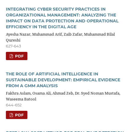
INTEGRATING CYBER SECURITY PRACTICES IN
ORGANIZATIONAL MANAGEMENT: ANALYZING THE
IMPACT ON DATA PROTECTION AND OPERATIONAL
EFFICIENCY IN THE DIGITAL AGE
Ayesha Nazar, Muhammad Arif, Zaib Zafar, Muhammad Bilal
Qureshi
627-643
PDF
THE ROLE OF ARTIFICIAL INTELLIGENCE IN
SUSTAINABLE DEVELOPMENT: EMPIRICAL EVIDENCE
FROM A GMM ANALYSIS
Fakhra Aslam, Osama Ali, Ahmad Zeb, Dr. Syed Noman Mustafa,
Waseema Batool
644-652
PDF