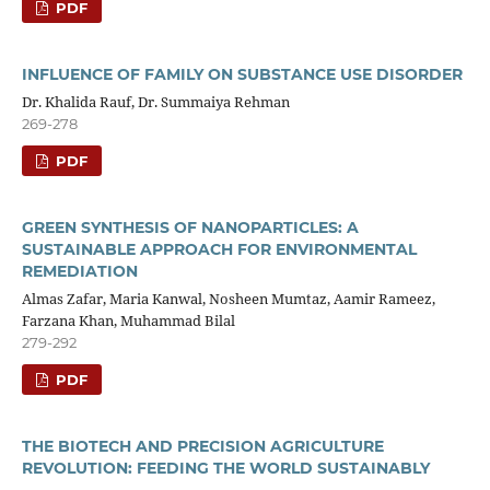
PDF
INFLUENCE OF FAMILY ON SUBSTANCE USE DISORDER
Dr. Khalida Rauf, Dr. Summaiya Rehman
269-278
PDF
GREEN SYNTHESIS OF NANOPARTICLES: A
SUSTAINABLE APPROACH FOR ENVIRONMENTAL
REMEDIATION
Almas Zafar, Maria Kanwal, Nosheen Mumtaz, Aamir Rameez,
Farzana Khan, Muhammad Bilal
279-292
PDF
THE BIOTECH AND PRECISION AGRICULTURE
REVOLUTION: FEEDING THE WORLD SUSTAINABLY