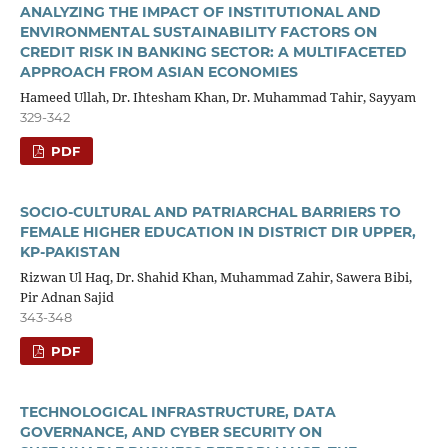
ANALYZING THE IMPACT OF INSTITUTIONAL AND
ENVIRONMENTAL SUSTAINABILITY FACTORS ON
CREDIT RISK IN BANKING SECTOR: A MULTIFACETED
APPROACH FROM ASIAN ECONOMIES
Hameed Ullah, Dr. Ihtesham Khan, Dr. Muhammad Tahir, Sayyam
329-342
PDF
SOCIO-CULTURAL AND PATRIARCHAL BARRIERS TO
FEMALE HIGHER EDUCATION IN DISTRICT DIR UPPER,
KP-PAKISTAN
Rizwan Ul Haq, Dr. Shahid Khan, Muhammad Zahir, Sawera Bibi,
Pir Adnan Sajid
343-348
PDF
TECHNOLOGICAL INFRASTRUCTURE, DATA
GOVERNANCE, AND CYBER SECURITY ON