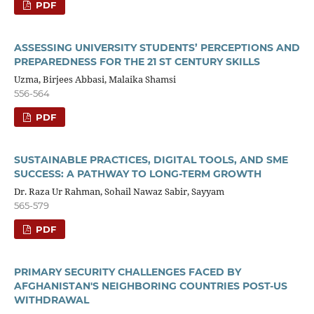
PDF
ASSESSING UNIVERSITY STUDENTS’ PERCEPTIONS AND
PREPAREDNESS FOR THE 21 ST CENTURY SKILLS
Uzma, Birjees Abbasi, Malaika Shamsi
556-564
PDF
SUSTAINABLE PRACTICES, DIGITAL TOOLS, AND SME
SUCCESS: A PATHWAY TO LONG-TERM GROWTH
Dr. Raza Ur Rahman, Sohail Nawaz Sabir, Sayyam
565-579
PDF
PRIMARY SECURITY CHALLENGES FACED BY
AFGHANISTAN'S NEIGHBORING COUNTRIES POST-US
WITHDRAWAL