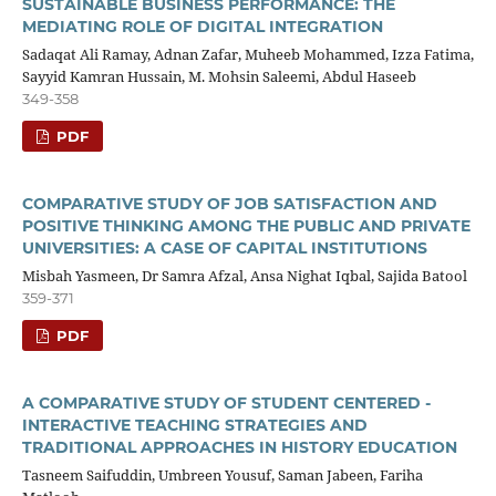
SUSTAINABLE BUSINESS PERFORMANCE: THE
MEDIATING ROLE OF DIGITAL INTEGRATION
Sadaqat Ali Ramay, Adnan Zafar, Muheeb Mohammed, Izza Fatima,
Sayyid Kamran Hussain, M. Mohsin Saleemi, Abdul Haseeb
349-358
PDF
COMPARATIVE STUDY OF JOB SATISFACTION AND
POSITIVE THINKING AMONG THE PUBLIC AND PRIVATE
UNIVERSITIES: A CASE OF CAPITAL INSTITUTIONS
Misbah Yasmeen, Dr Samra Afzal, Ansa Nighat Iqbal, Sajida Batool
359-371
PDF
A COMPARATIVE STUDY OF STUDENT CENTERED -
INTERACTIVE TEACHING STRATEGIES AND
TRADITIONAL APPROACHES IN HISTORY EDUCATION
Tasneem Saifuddin, Umbreen Yousuf, Saman Jabeen, Fariha