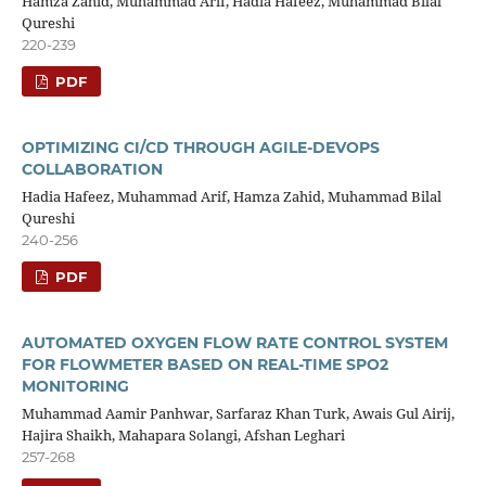
Hamza Zahid, Muhammad Arif, Hadia Hafeez, Muhammad Bilal
Qureshi
220-239
PDF
OPTIMIZING CI/CD THROUGH AGILE-DEVOPS
COLLABORATION
Hadia Hafeez, Muhammad Arif, Hamza Zahid, Muhammad Bilal
Qureshi
240-256
PDF
AUTOMATED OXYGEN FLOW RATE CONTROL SYSTEM
FOR FLOWMETER BASED ON REAL-TIME SPO2
MONITORING
Muhammad Aamir Panhwar, Sarfaraz Khan Turk, Awais Gul Airij,
Hajira Shaikh, Mahapara Solangi, Afshan Leghari
257-268