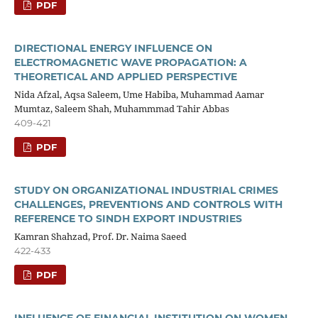
PDF
DIRECTIONAL ENERGY INFLUENCE ON
ELECTROMAGNETIC WAVE PROPAGATION: A
THEORETICAL AND APPLIED PERSPECTIVE
Nida Afzal, Aqsa Saleem, Ume Habiba, Muhammad Aamar
Mumtaz, Saleem Shah, Muhammmad Tahir Abbas
409-421
PDF
STUDY ON ORGANIZATIONAL INDUSTRIAL CRIMES
CHALLENGES, PREVENTIONS AND CONTROLS WITH
REFERENCE TO SINDH EXPORT INDUSTRIES
Kamran Shahzad, Prof. Dr. Naima Saeed
422-433
PDF
INFLUENCE OF FINANCIAL INSTITUTION ON WOMEN