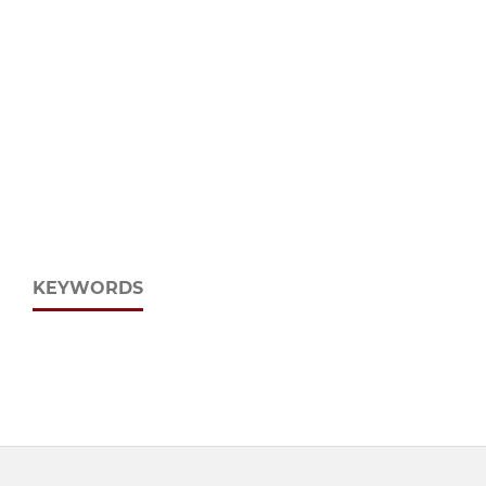
KEYWORDS