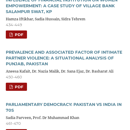
EMPOWERMENT: A CASE STUDY OF VILLAGE BANK
SALAMPUR SWAT, KP
Hamza Iftikhar, Sadia Hussain, Sidra Tehrem
434-449
PDF
PREVALENCE AND ASSOCIATED FACTOR OF INTIMATE
PARTNER VIOLENCE: A SITUATIONAL ANALYSIS OF
PUNJAB, PAKISTAN
Aneesa Kafait, Dr. Nazia Malik, Dr. Sana Ejaz, Dr. Basharat Ali
450-460
PDF
PARLIAMENTARY DEMOCRACY: PAKISTAN VS INDIA IN
70S
Sadia Parveen, Prof. Dr Muhammad Khan
461-470