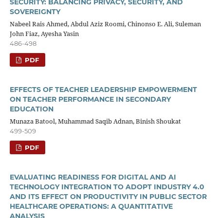
SECURITY: BALANCING PRIVACY, SECURITY, AND
SOVEREIGNTY
Nabeel Rais Ahmed, Abdul Aziz Roomi, Chinonso E. Ali, Suleman
John Fiaz, Ayesha Yasin
486-498
PDF
EFFECTS OF TEACHER LEADERSHIP EMPOWERMENT
ON TEACHER PERFORMANCE IN SECONDARY
EDUCATION
Munaza Batool, Muhammad Saqib Adnan, Binish Shoukat
499-509
PDF
EVALUATING READINESS FOR DIGITAL AND AI
TECHNOLOGY INTEGRATION TO ADOPT INDUSTRY 4.0
AND ITS EFFECT ON PRODUCTIVITY IN PUBLIC SECTOR
HEALTHCARE OPERATIONS: A QUANTITATIVE
ANALYSIS