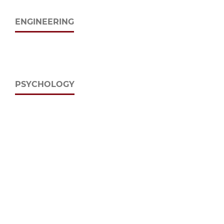
ENGINEERING
PSYCHOLOGY