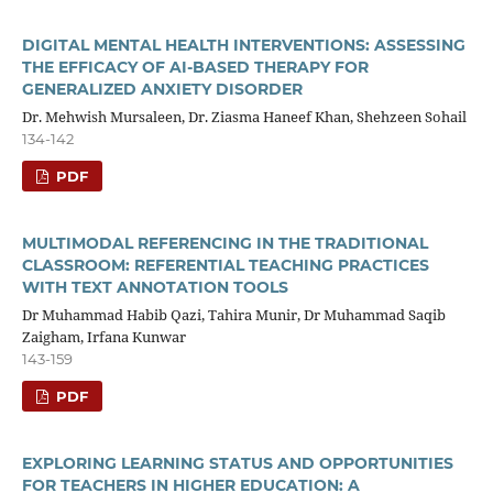
DIGITAL MENTAL HEALTH INTERVENTIONS: ASSESSING
THE EFFICACY OF AI-BASED THERAPY FOR
GENERALIZED ANXIETY DISORDER
Dr. Mehwish Mursaleen, Dr. Ziasma Haneef Khan, Shehzeen Sohail
134-142
PDF
MULTIMODAL REFERENCING IN THE TRADITIONAL
CLASSROOM: REFERENTIAL TEACHING PRACTICES
WITH TEXT ANNOTATION TOOLS
Dr Muhammad Habib Qazi, Tahira Munir, Dr Muhammad Saqib
Zaigham, Irfana Kunwar
143-159
PDF
EXPLORING LEARNING STATUS AND OPPORTUNITIES
FOR TEACHERS IN HIGHER EDUCATION: A