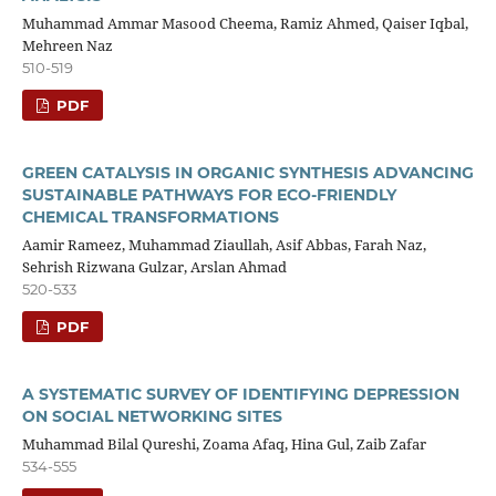
Muhammad Ammar Masood Cheema, Ramiz Ahmed, Qaiser Iqbal,
Mehreen Naz
510-519
PDF
GREEN CATALYSIS IN ORGANIC SYNTHESIS ADVANCING
SUSTAINABLE PATHWAYS FOR ECO-FRIENDLY
CHEMICAL TRANSFORMATIONS
Aamir Rameez, Muhammad Ziaullah, Asif Abbas, Farah Naz,
Sehrish Rizwana Gulzar, Arslan Ahmad
520-533
PDF
A SYSTEMATIC SURVEY OF IDENTIFYING DEPRESSION
ON SOCIAL NETWORKING SITES
Muhammad Bilal Qureshi, Zoama Afaq, Hina Gul, Zaib Zafar
534-555