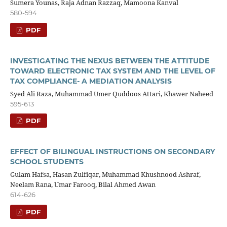
Sumera Younas, Raja Adnan Razzaq, Mamoona Kanval
580-594
PDF
INVESTIGATING THE NEXUS BETWEEN THE ATTITUDE
TOWARD ELECTRONIC TAX SYSTEM AND THE LEVEL OF
TAX COMPLIANCE- A MEDIATION ANALYSIS
Syed Ali Raza, Muhammad Umer Quddoos Attari, Khawer Naheed
595-613
PDF
EFFECT OF BILINGUAL INSTRUCTIONS ON SECONDARY
SCHOOL STUDENTS
Gulam Hafsa, Hasan Zulfiqar, Muhammad Khushnood Ashraf,
Neelam Rana, Umar Farooq, Bilal Ahmed Awan
614-626
PDF