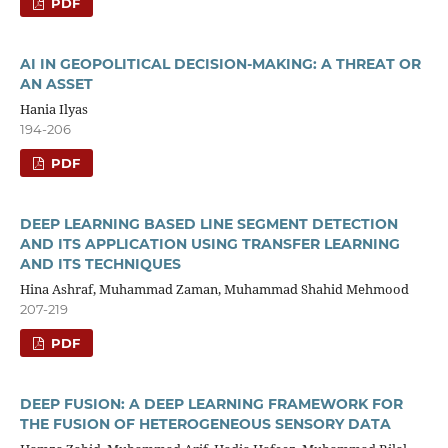
PDF
AI IN GEOPOLITICAL DECISION-MAKING: A THREAT OR
AN ASSET
Hania Ilyas
194-206
PDF
DEEP LEARNING BASED LINE SEGMENT DETECTION
AND ITS APPLICATION USING TRANSFER LEARNING
AND ITS TECHNIQUES
Hina Ashraf, Muhammad Zaman, Muhammad Shahid Mehmood
207-219
PDF
DEEP FUSION: A DEEP LEARNING FRAMEWORK FOR
THE FUSION OF HETEROGENEOUS SENSORY DATA