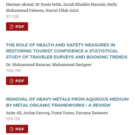
Hannan Akmal, Dr Sonia Sethi, Azzah Khadim Hussain, Hafiz
Muhammad Faheem, Nasrat Ullah Azizi
97-108
PDF
THE ROLE OF HEALTH AND SAFETY MEASURES IN
RESTORING TOURIST CONFIDENCE A STATISTICAL
STUDY OF TRAVELER SURVEYS AND BOOKING TRENDS
Dr. Muhammad Kamran, Muhammad Dastgeer
769-781
PDF
REMOVAL OF HEAVY METALS FROM AQUEOUS MEDIUM
BY METAL ORGANIC FRAMEWORKS : A REVIEW
Asim Ali, Arslan Farooq, Uzma Yunus, Farzana Yasmeen
109-133
PDF