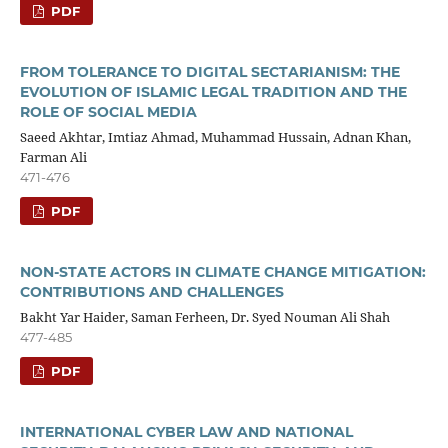
PDF
FROM TOLERANCE TO DIGITAL SECTARIANISM: THE
EVOLUTION OF ISLAMIC LEGAL TRADITION AND THE
ROLE OF SOCIAL MEDIA
Saeed Akhtar, Imtiaz Ahmad, Muhammad Hussain, Adnan Khan,
Farman Ali
471-476
PDF
NON-STATE ACTORS IN CLIMATE CHANGE MITIGATION:
CONTRIBUTIONS AND CHALLENGES
Bakht Yar Haider, Saman Ferheen, Dr. Syed Nouman Ali Shah
477-485
PDF
INTERNATIONAL CYBER LAW AND NATIONAL