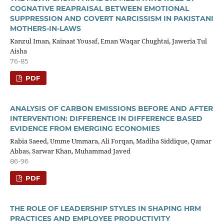
COGNATIVE REAPRAISAL BETWEEN EMOTIONAL
SUPPRESSION AND COVERT NARCISSISM IN PAKISTANI
MOTHERS-IN-LAWS
Kanzul Iman, Kainaat Yousaf, Eman Waqar Chughtai, Jaweria Tul
Aisha
76-85
PDF
ANALYSIS OF CARBON EMISSIONS BEFORE AND AFTER
INTERVENTION: DIFFERENCE IN DIFFERENCE BASED
EVIDENCE FROM EMERGING ECONOMIES
Rabia Saeed, Umme Ummara, Ali Forqan, Madiha Siddique, Qamar
Abbas, Sarwar Khan, Muhammad Javed
86-96
PDF
THE ROLE OF LEADERSHIP STYLES IN SHAPING HRM
PRACTICES AND EMPLOYEE PRODUCTIVITY