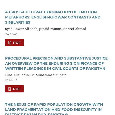
A CROSS-CULTURAL EXAMINATION OF EMOTION
METAPHORS: ENGLISH-KHOWAR CONTRASTS AND
SIMILARITIES
Syed Anwar Ali Shah, Junaid Younus, Nazeef Ahmad
743-749
PDF
PROCEDURAL PRECISION AND SUBSTANTIVE JUSTICE:
AN OVERVIEW OF THE ENDURING SIGNIFICANCE OF
WRITTEN PLEADINGS IN CIVIL COURTS OF PAKISTAN
Hina Allauddin, Dr. Muhammad Zubair
751-754
PDF
THE NEXUS OF RAPID POPULATION GROWTH WITH
LAND FRAGMENTATION AND FOOD INSECURITY IN
DISTRICT RAJAN PUR, PAKISTAN: