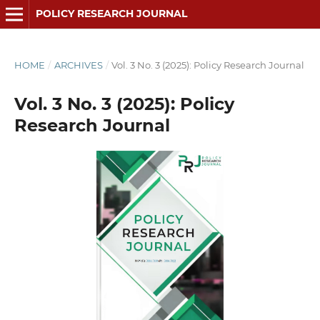
POLICY RESEARCH JOURNAL
HOME
/
ARCHIVES
/
Vol. 3 No. 3 (2025): Policy Research Journal
Vol. 3 No. 3 (2025): Policy
Research Journal