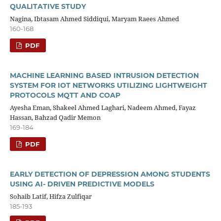
QUALITATIVE STUDY
Nagina, Ibtasam Ahmed Siddiqui, Maryam Raees Ahmed
160-168
PDF
MACHINE LEARNING BASED INTRUSION DETECTION
SYSTEM FOR IOT NETWORKS UTILIZING LIGHTWEIGHT
PROTOCOLS MQTT AND COAP
Ayesha Eman, Shakeel Ahmed Laghari, Nadeem Ahmed, Fayaz
Hassan, Bahzad Qadir Memon
169-184
PDF
EARLY DETECTION OF DEPRESSION AMONG STUDENTS
USING AI- DRIVEN PREDICTIVE MODELS
Sohaib Latif, Hifza Zulfiqar
185-193