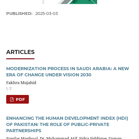
PUBLISHED:
2025-03-03
ARTICLES
MODERNIZATION PROCESS IN SAUDI ARABIA: A NEW
ERA OF CHANGE UNDER VISION 2030
Fakhra Mujahid
1-7
PDF
ENHANCING THE HUMAN DEVELOPMENT INDEX (HDI)
OF PAKISTAN: THE ROLE OF PUBLIC-PRIVATE
PARTNERSHIPS
Sundas Maqbool, Dr. Muhammad Atif, Sidra Siddique, Usman