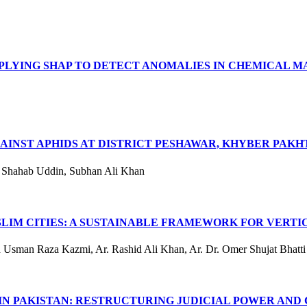
PPLYING SHAP TO DETECT ANOMALIES IN CHEMICAL 
GAINST APHIDS AT DISTRICT PESHAWAR, KHYBER PA
, Shahab Uddin, Subhan Ali Khan
LIM CITIES: A SUSTAINABLE FRAMEWORK FOR VERT
Usman Raza Kazmi, Ar. Rashid Ali Khan, Ar. Dr. Omer Shujat Bhatti
IN PAKISTAN: RESTRUCTURING JUDICIAL POWER AND