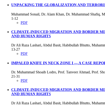
UNPACKING THE GLOBALIZATION AND TERRORIS
Muhammad Sonail, Dr. Alam Khan, Dr. Muhammad Shafiq, 
1-12
PDF
CLIMATE-INDUCED MIGRATION AND BORDER MILI
AND HUMAN RIGHTS
Dr Ali Raza Lashari, Abdul Basit, Habibullah Bhutto, Muham
13-27
PDF
IMPALED KNIFE IN NECK ZONE I — A CASE REPO
Dr. Muhammad Shoaib Lodro, Prof. Tanveer Ahmad, Prof. Shoa
21-31
PDF
CLIMATE-INDUCED MIGRATION AND BORDER MILI
AND HUMAN RIGHTS
Dr Ali Raza Lashari, Abdul Basit, Habibullah Bhutto, Muham