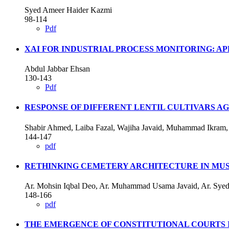
Syed Ameer Haider Kazmi
98-114
Pdf
XAI FOR INDUSTRIAL PROCESS MONITORING: A
Abdul Jabbar Ehsan
130-143
Pdf
RESPONSE OF DIFFERENT LENTIL CULTIVARS A
Shabir Ahmed, Laiba Fazal, Wajiha Javaid, Muhammad Ikram
144-147
pdf
RETHINKING CEMETERY ARCHITECTURE IN MUS
Ar. Mohsin Iqbal Deo, Ar. Muhammad Usama Javaid, Ar. Syed 
148-166
pdf
THE EMERGENCE OF CONSTITUTIONAL COURTS 