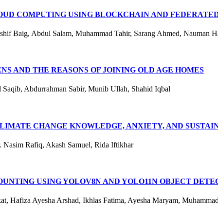
UD COMPUTING USING BLOCKCHAIN AND FEDERATED
ashif Baig, Abdul Salam, Muhammad Tahir, Sarang Ahmed, Nauman Ha
ENS AND THE REASONS OF JOINING OLD AGE HOMES
aqib, Abdurrahman Sabir, Munib Ullah, Shahid Iqbal
IMATE CHANGE KNOWLEDGE, ANXIETY, AND SUSTAINA
 Nasim Rafiq, Akash Samuel, Rida Iftikhar
OUNTING USING YOLOV8N AND YOLO11N OBJECT DETE
hokat, Hafiza Ayesha Arshad, Ikhlas Fatima, Ayesha Maryam, Muhamma