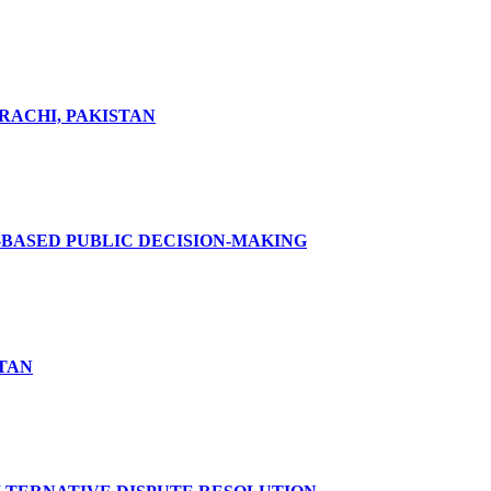
RACHI, PAKISTAN
-BASED PUBLIC DECISION-MAKING
STAN