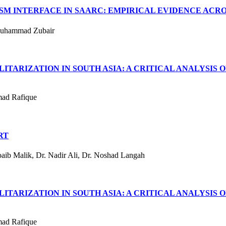
M INTERFACE IN SAARC: EMPIRICAL EVIDENCE ACROS
Muhammad Zubair
TARIZATION IN SOUTH ASIA: A CRITICAL ANALYSIS O
mad Rafique
RT
ib Malik, Dr. Nadir Ali, Dr. Noshad Langah
TARIZATION IN SOUTH ASIA: A CRITICAL ANALYSIS O
mad Rafique