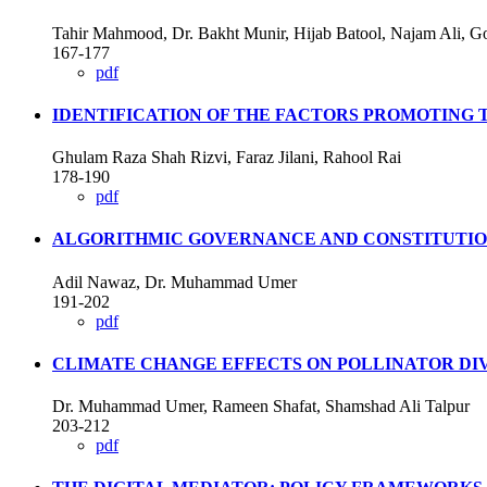
Tahir Mahmood, Dr. Bakht Munir, Hijab Batool, Najam Ali, G
167-177
pdf
IDENTIFICATION OF THE FACTORS PROMOTING T
Ghulam Raza Shah Rizvi, Faraz Jilani, Rahool Rai
178-190
pdf
ALGORITHMIC GOVERNANCE AND CONSTITUTIONA
Adil Nawaz, Dr. Muhammad Umer
191-202
pdf
CLIMATE CHANGE EFFECTS ON POLLINATOR DIV
Dr. Muhammad Umer, Rameen Shafat, Shamshad Ali Talpur
203-212
pdf