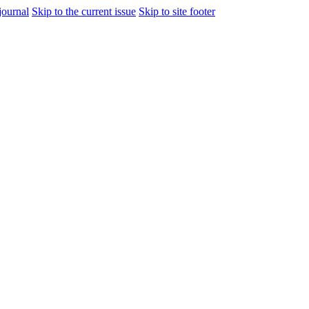
journal
Skip to the current issue
Skip to site footer