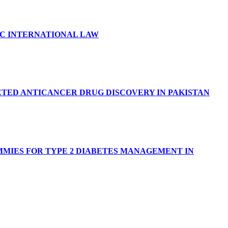
IC INTERNATIONAL LAW
TED ANTICANCER DRUG DISCOVERY IN PAKISTAN
MIES FOR TYPE 2 DIABETES MANAGEMENT IN