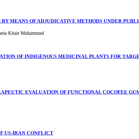
S BY MEANS OF ADJUDICATIVE METHODS UNDER PUBL
 Sania Khair Muhammad
ION OF INDIGENOUS MEDICINAL PLANTS FOR TARGE
APEUTIC EVALUATION OF FUNCTIONAL COCOFEE GUM
F US-IRAN CONFLICT