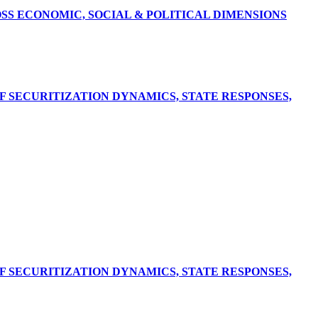
S ECONOMIC, SOCIAL & POLITICAL DIMENSIONS
F SECURITIZATION DYNAMICS, STATE RESPONSES,
F SECURITIZATION DYNAMICS, STATE RESPONSES,