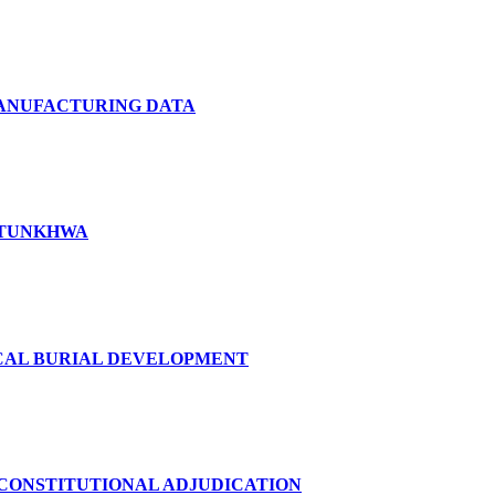
MANUFACTURING DATA
KHTUNKHWA
ICAL BURIAL DEVELOPMENT
 CONSTITUTIONAL ADJUDICATION