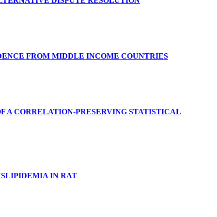
ALTERNATIVE DISPUTE RESOLUTION
DENCE FROM MIDDLE INCOME COUNTRIES
F A CORRELATION-PRESERVING STATISTICAL
SLIPIDEMIA IN RAT