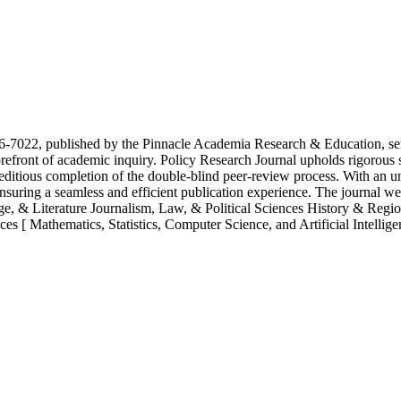
-7022, published by the Pinnacle Academia Research & Education, serve
e forefront of academic inquiry. Policy Research Journal upholds rigorous
xpeditious completion of the double-blind peer-review process. With an u
suring a seamless and efficient publication experience. The journal we
, & Literature Journalism, Law, & Political Sciences History & Regi
s [ Mathematics, Statistics, Computer Science, and Artificial Intelligen