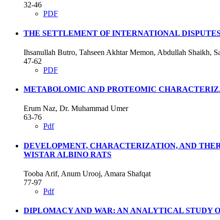
32-46
PDF
THE SETTLEMENT OF INTERNATIONAL DISPUTE
Ihsanullah Butro, Tahseen Akhtar Memon, Abdullah Shaikh,
47-62
PDF
METABOLOMIC AND PROTEOMIC CHARACTERIZAT
Erum Naz, Dr. Muhammad Umer
63-76
Pdf
DEVELOPMENT, CHARACTERIZATION, AND THER
WISTAR ALBINO RATS
Tooba Arif, Anum Urooj, Amara Shafqat
77-97
Pdf
DIPLOMACY AND WAR: AN ANALYTICAL STUDY O