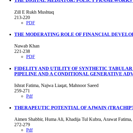
THE DIGITAL MEDIATOR: POLICY FRAMEWORKS 
Zill E Rukh Mushtaq
213-220
PDF
THE MODERATING ROLE OF FINANCIAL DEVELO
Nawab Khan
221-238
PDF
FIDELITY AND UTILITY OF SYNTHETIC TABULA
PIPELINE AND A CONDITIONAL GENERATIVE A
Ishrat Fatima, Najwa Liaqat, Mahnoor Saeed
259-271
Pdf
THERAPEUTIC POTENTIAL OF AJWAIN (TRACHIPT
Aimen Shabbir, Huma Ali, Khadija Tul Kubra, Arawat Fatim
272-279
Pdf