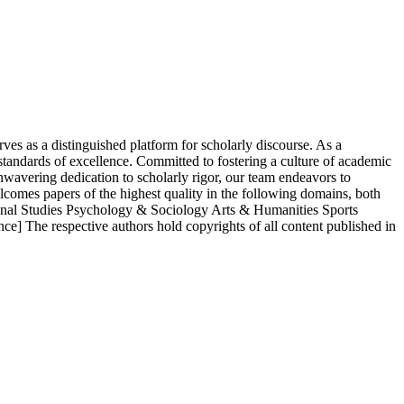
s as a distinguished platform for scholarly discourse. As a
 standards of excellence. Committed to fostering a culture of academic
nwavering dedication to scholarly rigor, our team endeavors to
lcomes papers of the highest quality in the following domains, both
onal Studies Psychology & Sociology Arts & Humanities Sports
ce] The respective authors hold copyrights of all content published in