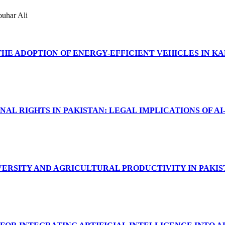
ouhar Ali
HE ADOPTION OF ENERGY-EFFICIENT VEHICLES IN KA
L RIGHTS IN PAKISTAN: LEGAL IMPLICATIONS OF AI
ERSITY AND AGRICULTURAL PRODUCTIVITY IN PAKI