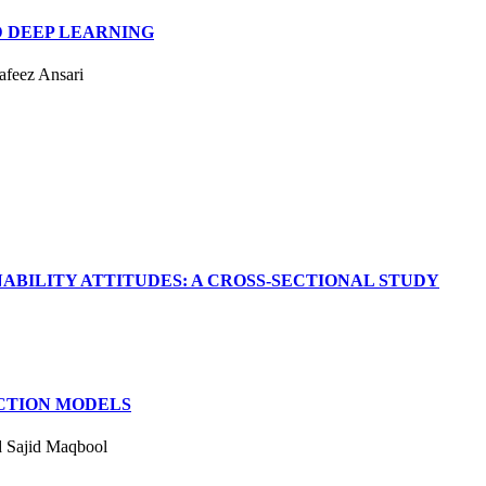
 DEEP LEARNING
feez Ansari
BILITY ATTITUDES: A CROSS-SECTIONAL STUDY
CTION MODELS
d Sajid Maqbool