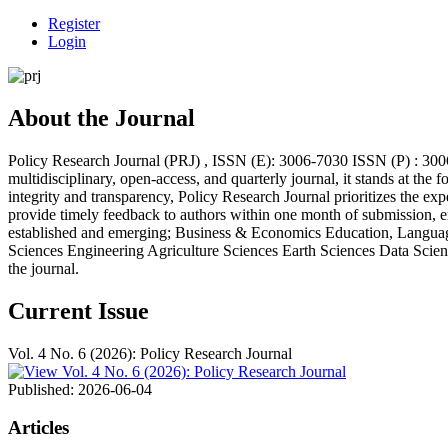
Register
Login
About the Journal
Policy Research Journal (PRJ) , ISSN (E): 3006-7030 ISSN (P) : 3006
multidisciplinary, open-access, and quarterly journal, it stands at th
integrity and transparency, Policy Research Journal prioritizes the e
provide timely feedback to authors within one month of submission, en
established and emerging; Business & Economics Education, Language
Sciences Engineering Agriculture Sciences Earth Sciences Data Science
the journal.
Current Issue
Vol. 4 No. 6 (2026): Policy Research Journal
Published:
2026-06-04
Articles