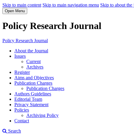
Skip to main content
Skip to main navigation menu
Skip to about the 
Open Menu
Policy Research Journal
Policy Research Journal
About the Journal
Issues
Current
Archives
Register
Aims and Objectives
Publication Charges
Publication Charges
Authors Guidelines
Editorial Team
Privacy Statement
Policies
Archiving Policy
Contact
Search