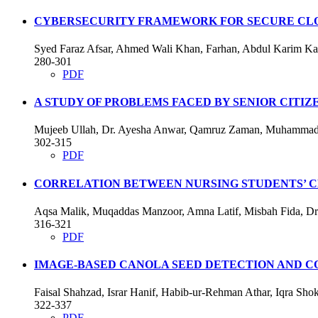
CYBERSECURITY FRAMEWORK FOR SECURE CLO
Syed Faraz Afsar, Ahmed Wali Khan, Farhan, Abdul Karim K
280-301
PDF
A STUDY OF PROBLEMS FACED BY SENIOR CITIZ
Mujeeb Ullah, Dr. Ayesha Anwar, Qamruz Zaman, Muhammad S
302-315
PDF
CORRELATION BETWEEN NURSING STUDENTS’ CL
Aqsa Malik, Muqaddas Manzoor, Amna Latif, Misbah Fida, Dr.
316-321
PDF
IMAGE-BASED CANOLA SEED DETECTION AND C
Faisal Shahzad, Israr Hanif, Habib-ur-Rehman Athar, Iqra S
322-337
PDF