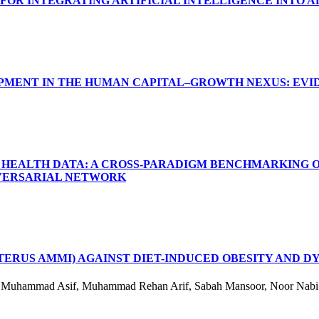
FOR INTEGRATING ARTIFICIAL INTELLIGENCE INTO 
PMENT IN THE HUMAN CAPITAL–GROWTH NEXUS: EVI
R HEALTH DATA: A CROSS-PARADIGM BENCHMARKING O
DVERSARIAL NETWORK
ERUS AMMI) AGAINST DIET-INDUCED OBESITY AND DY
a, Muhammad Asif, Muhammad Rehan Arif, Sabah Mansoor, Noor Nabi